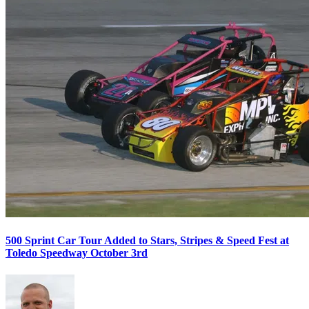
500 Sprint Car Tour Added to Stars, Stripes & Speed Fest at
Toledo Speedway October 3rd