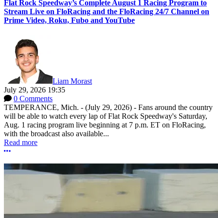
Flat Rock Speedway’s Complete August 1 Racing Program to
Stream Live on FloRacing and the FloRacing 24/7 Channel on
Prime Video, Roku, Fubo and YouTube
Liam Morast
July 29, 2026 19:35
0 Comments
TEMPERANCE, Mich. - (July 29, 2026) - Fans around the country
will be able to watch every lap of Flat Rock Speedway's Saturday,
Aug. 1 racing program live beginning at 7 p.m. ET on FloRacing,
with the broadcast also available...
Read more
More options