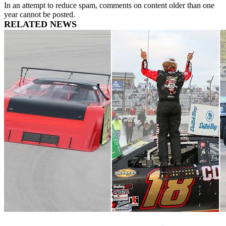
In an attempt to reduce spam, comments on content older than one
year cannot be posted.
RELATED NEWS