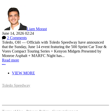
Liam Morast
June 14, 2026 02:24
2 Comments
Toledo, OH — Officials with Toledo Speedway have announced
that the Sunday, June 14 event featuring the 500 Sprint Car Tour &
Vores Compact Touring Series + Kenyon Midgets Presented by
Monroe Asphalt + MARFC Night has...
Read more
More options
VIEW MORE
Toledo Speedway
5639 Benore Rd.
Toledo, OH 43612
P:
(419)727-1100