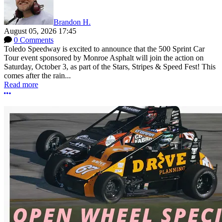
Brandon H.
August 05, 2026 17:45
0 Comments
Toledo Speedway is excited to announce that the 500 Sprint Car
Tour event sponsored by Monroe Asphalt will join the action on
Saturday, October 3, as part of the Stars, Stripes & Speed Fest! This
comes after the rain...
Read more
More options