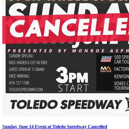
Sunday June 14 Event at Toledo Speedway Cancelled