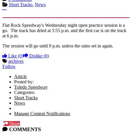
Short Tracks
,
News
More options
Flat Rock Speedway's Wednesday night open practice session is a
go. The track has dried at 5:55 p.m. and the first car is on the track
at 6 p.m.
The session will go until 9 p.m. unless the rains set in again.
Like
(0)
Dislike
(0)
archives
Follow
Article
Posted by:
Toledo Speedway
Categories:
Short Tracks
News
Manage Content Notifications
Share
COMMENTS