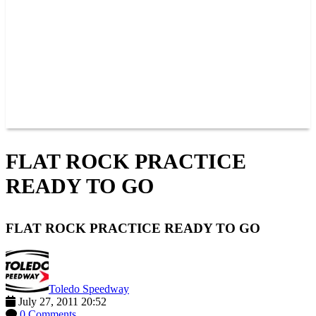
JOIN OUR TEAM
CONNECT
POINTS
MEMBERS
SPONSORS
CONTACT US
GROUPS
BLOGS
VIDEOS
FLAT ROCK PRACTICE
READY TO GO
FLAT ROCK PRACTICE READY TO GO
Toledo Speedway
July 27, 2011 20:52
0 Comments