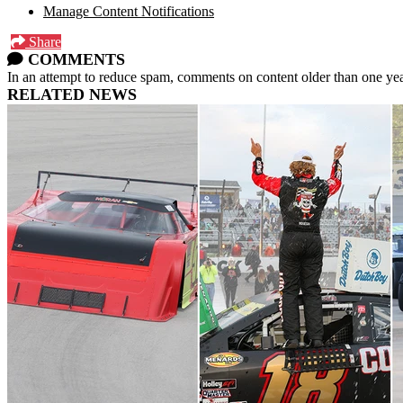
Manage Content Notifications
Share
COMMENTS
In an attempt to reduce spam, comments on content older than one yea
RELATED NEWS