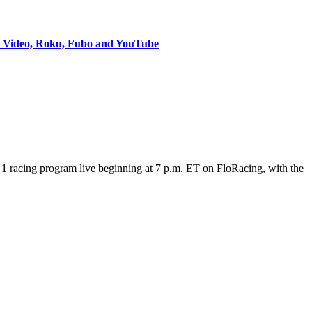
e Video, Roku, Fubo and YouTube
 racing program live beginning at 7 p.m. ET on FloRacing, with the