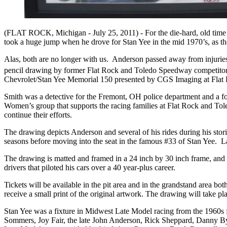
(FLAT ROCK, Michigan - July 25, 2011) -
For the die-hard, old ti
took a huge jump when he drove for Stan Yee in the mid 1970’s, as the 
Alas, both are no longer with us. Anderson passed away from injuries 
pencil drawing by former Flat Rock and Toledo Speedway competitor Mik
Chevrolet/Stan Yee Memorial 150 presented by CGS Imaging at Fla
Smith was a detective for the Fremont, OH police department and a fo
Women’s group that supports the racing families at Flat Rock and Tole
continue their efforts.
The drawing depicts Anderson and several of his rides during his sto
seasons before moving into the seat in the famous #33 of Stan Yee. 
The drawing is matted and framed in a 24 inch by 30 inch frame, and 
drivers that piloted his cars over a 40 year-plus career.
Tickets will be available in the pit area and in the grandstand area bo
receive a small print of the original artwork. The drawing will take pl
Stan Yee was a fixture in Midwest Late Model racing from the 1960s f
Sommers, Joy Fair, the late John Anderson, Rick Sheppard, Danny Byr