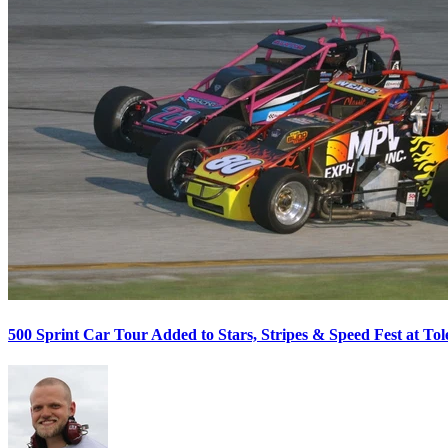
500 Sprint Car Tour Added to Stars, Stripes & Speed Fest at T