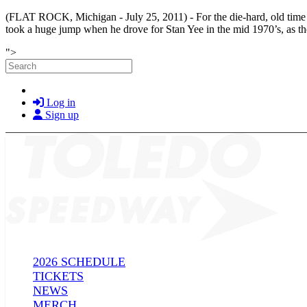
(FLAT ROCK, Michigan - July 25, 2011) -
For the die-hard, old ti
took a huge jump when he drove for Stan Yee in the mid 1970’s, as the 
Skip to main content
">
Search
Log in
Sign up
2026 SCHEDULE
TICKETS
NEWS
MERCH