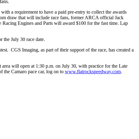
fans.
ith a requirement to have a paid pre-entry to collect the awards
dom draw that will include race fans, former ARCA official Jack
me Racing Engines and Parts will award $100 for the fast time. Lap
r the July 30 race date.
est. CGS Imaging, as part of their support of the race, has created a
 area will open at 1:30 p.m. on July 30, with practice for the Late
 of the Camaro pace car, log on to
www.flatrockspeedway.com
.