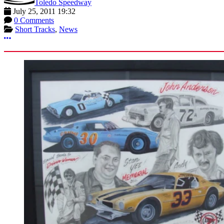
Toledo Speedway
July 25, 2011 19:32
0 Comments
Short Tracks
,
News
More options