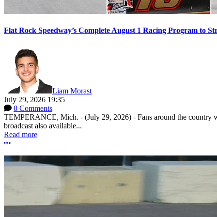
Flat Rock Speedway’s Complete August 1 Racing Program to St
Liam Morast
July 29, 2026 19:35
0 Comments
TEMPERANCE, Mich. - (July 29, 2026) - Fans around the country will
broadcast also available...
Read more
More options