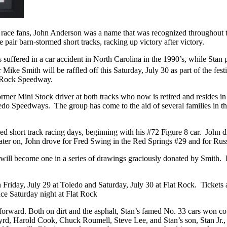
me race fans, John Anderson was a name that was recognized throughout
pair barn-stormed short tracks, racking up victory after victory.
suffered in a car accident in North Carolina in the 1990’s, while Stan 
e Smith will be raffled off this Saturday, July 30 as part of the festi
t Rock Speedway.
rmer Mini Stock driver at both tracks who now is retired and resides in
do Speedways. The group has come to the aid of several families in their
ried short track racing days, beginning with his #72 Figure 8 car. Jo
Later on, John drove for Fred Swing in the Red Springs #29 and for Ru
will become one in a series of drawings graciously donated by Smith. 
th Friday, July 29 at Toledo and Saturday, July 30 at Flat Rock. Tickets
ace Saturday night at Flat Rock
orward. Both on dirt and the asphalt, Stan’s famed No. 33 cars won co
d, Harold Cook, Chuck Roumell, Steve Lee, and Stan’s son, Stan Jr., 