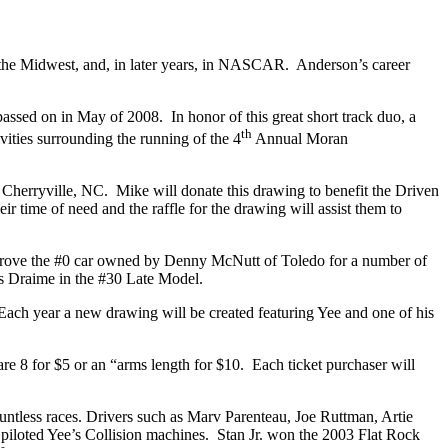
 the Midwest, and, in later years, in NASCAR. Anderson’s career
passed on in May of 2008. In honor of this great short track duo, a
th
vities surrounding the running of the 4
Annual Moran
 Cherryville, NC. Mike will donate this drawing to benefit the Driven
 time of need and the raffle for the drawing will assist them to
hn drove the #0 car owned by Denny McNutt of Toledo for a number of
ss Draime in the #30 Late Model.
Each year a new drawing will be created featuring Yee and one of his
 are 8 for $5 or an “arms length for $10. Each ticket purchaser will
untless races. Drivers such as Marv Parenteau, Joe Ruttman, Artie
piloted Yee’s Collision machines. Stan Jr. won the 2003 Flat Rock