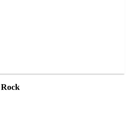
t Rock