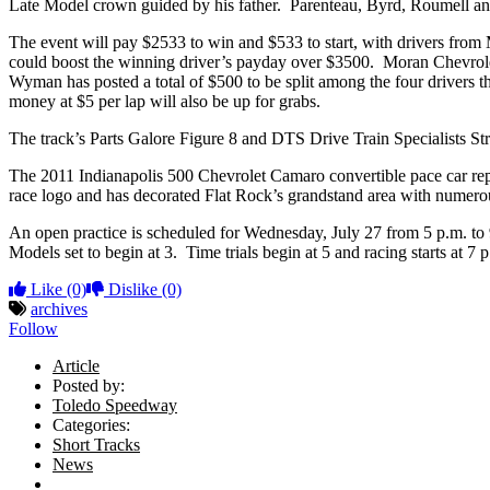
Late Model crown guided by his father. Parenteau, Byrd, Roumell and Le
The event will pay $2533 to win and $533 to start, with drivers from
could boost the winning driver’s payday over $3500. Moran Chevrolet 
Wyman has posted a total of $500 to be split among the four drivers th
money at $5 per lap will also be up for grabs.
The track’s Parts Galore Figure 8 and DTS Drive Train Specialists Stre
The 2011 Indianapolis 500 Chevrolet Camaro convertible pace car repli
race logo and has decorated Flat Rock’s grandstand area with numero
An open practice is scheduled for Wednesday, July 27 from 5 p.m. to 9 p
Models set to begin at 3. Time trials begin at 5 and racing starts at 7
Like
(0)
Dislike
(0)
archives
Follow
Article
Posted by:
Toledo Speedway
Categories:
Short Tracks
News