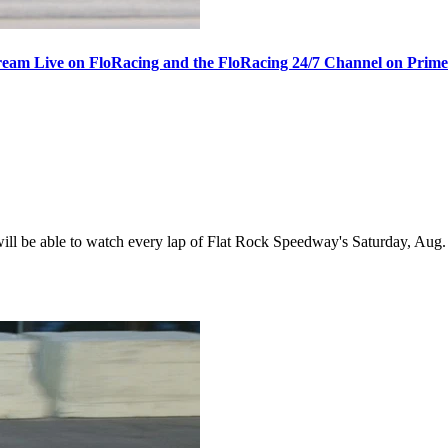
ream Live on FloRacing and the FloRacing 24/7 Channel on Prim
 be able to watch every lap of Flat Rock Speedway's Saturday, Aug. 1