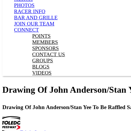
PHOTOS
RACER INFO
BAR AND GRILLE
JOIN OUR TEAM
CONNECT
POINTS
MEMBERS
SPONSORS
CONTACT US
GROUPS
BLOGS
VIDEOS
Drawing Of John Anderson/Stan Y
Drawing Of John Anderson/Stan Yee To Be Raffled S