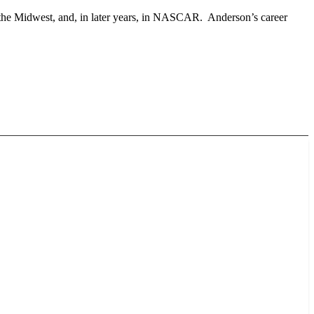
 the Midwest, and, in later years, in NASCAR. Anderson’s career