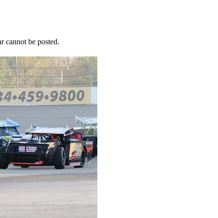
r cannot be posted.