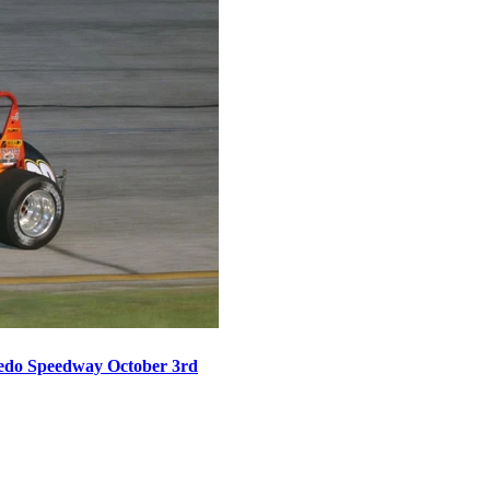
oledo Speedway October 3rd