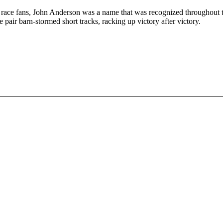
me race fans, John Anderson was a name that was recognized throughout
pair barn-stormed short tracks, racking up victory after victory.