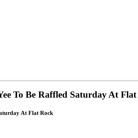
ee To Be Raffled Saturday At Fla
aturday At Flat Rock