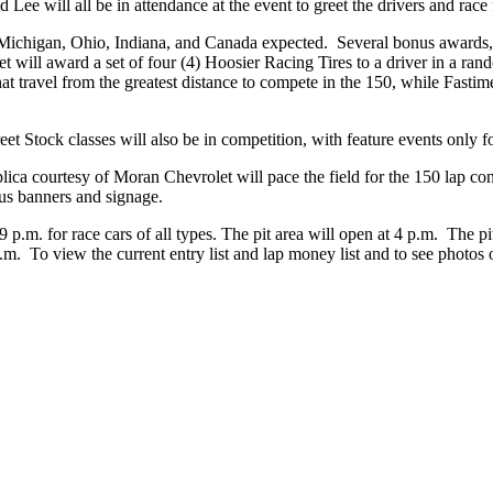
e will all be in attendance at the event to greet the drivers and race 
 Michigan, Ohio, Indiana, and Canada expected. Several bonus awards, w
will award a set of four (4) Hoosier Racing Tires to a driver in a ran
at travel from the greatest distance to compete in the 150, while Fasti
et Stock classes will also be in competition, with feature events only fo
ca courtesy of Moran Chevrolet will pace the field for the 150 lap cont
us banners and signage.
.m. for race cars of all types. The pit area will open at 4 p.m. The pit
 p.m. To view the current entry list and lap money list and to see photos