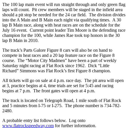
The 100 lap main event will run straight through and only green flag
laps will count. Pit crew members will be staged in the infield area
should a pit stop be needed for the 24 car field. The division divides
into the A Main and B Main each night via qualifying times. A 30
lap B Main race, along with heat races are on the schedule for the
July 16 event. Current point leader Tim Moore is the defending race
champion for the 100, while James Rae took top honors in the 30
lap B Main in 2010.
The track’s Parts Galore Figure 8 cars will also be on hand to
compete in heat races and a 20 lap feature race on the Figure 8
course. The “Motor City Madmen” have been a part of weekly
Saturday night racing at Flat Rock since 1962. Dick “Little
Richard” Simmons was Flat Rock’s first Figure 8 champion.
All tickets will go on sale at 4 p.m. race day. The pit area will open
at 3, practice begins at 4, time trials are set for 5:45 and racing
begins at 7 p.m. The front gates will open at 4 p.m.
The track is located on Telegraph Road, 1 mile south of Flat Rock
and 5 minutes from I-75 or I-275. The phone number is 734-782-
2480.
A probable entry list follows below. Log onto
www.flatrockspeedway.com
for further information.