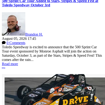
500 Sprint Car Tour Added to Stars, Stripes & Speed Fest at
Toledo Speedway October 3rd
Brandon H.
August 05, 2026 17:45
0 Comments
Toledo Speedway is excited to announce that the 500 Sprint Car
Tour event sponsored by Monroe Asphalt will join the action on
Saturday, October 3, as part of the Stars, Stripes & Speed Fest! This
comes after the rain...
Read more
More options