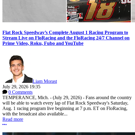
Flat Rock Speedway’s Complete August 1 Racing Program to
Stream Live on FloRacing and the FloRacing 24/7 Channel on
Prime Video, Roku, Fubo and YouTube
Liam Morast
July 29, 2026 19:35
0 Comments
TEMPERANCE, Mich. - (July 29, 2026) - Fans around the country
will be able to watch every lap of Flat Rock Speedway's Saturday,
Aug. 1 racing program live beginning at 7 p.m. ET on FloRacing,
with the broadcast also available...
Read more
More options