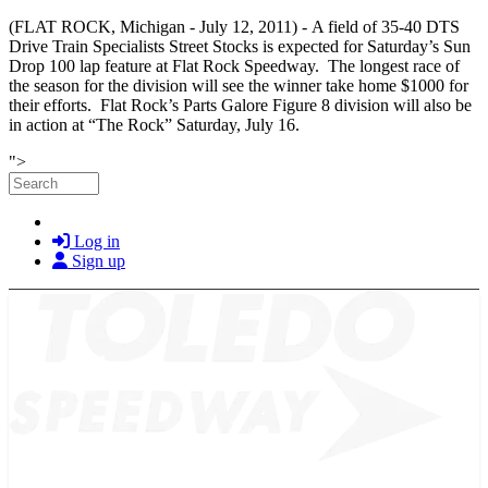
(FLAT ROCK, Michigan - July 12, 2011) -
A field of 35-40 DTS
Drive Train Specialists Street Stocks is expected for Saturday’s Sun
Drop 100 lap feature at Flat Rock Speedway. The longest race of
the season for the division will see the winner take home $1000 for
their efforts. Flat Rock’s Parts Galore Figure 8 division will also be
in action at “The Rock” Saturday, July 16.
Skip to main content
">
Search
Log in
Sign up