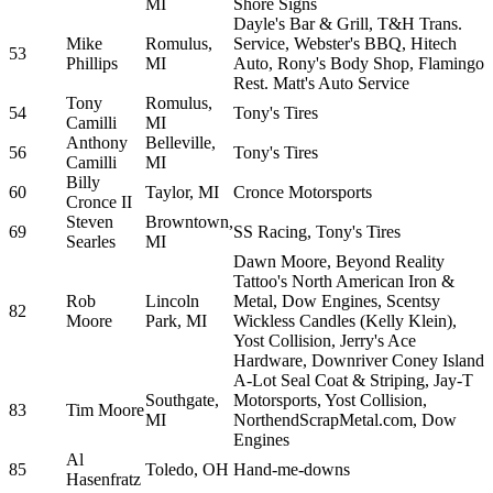
MI
Shore Signs
Dayle's Bar & Grill, T&H Trans.
Mike
Romulus,
Service, Webster's BBQ, Hitech
53
Phillips
MI
Auto, Rony's Body Shop, Flamingo
Rest. Matt's Auto Service
Tony
Romulus,
54
Tony's Tires
Camilli
MI
Anthony
Belleville,
56
Tony's Tires
Camilli
MI
Billy
60
Taylor, MI
Cronce Motorsports
Cronce II
Steven
Browntown,
69
SS Racing, Tony's Tires
Searles
MI
Dawn Moore, Beyond Reality
Tattoo's North American Iron &
Rob
Lincoln
Metal, Dow Engines, Scentsy
82
Moore
Park, MI
Wickless Candles (Kelly Klein),
Yost Collision, Jerry's Ace
Hardware, Downriver Coney Island
A-Lot Seal Coat & Striping, Jay-T
Southgate,
Motorsports, Yost Collision,
83
Tim Moore
MI
NorthendScrapMetal.com, Dow
Engines
Al
85
Toledo, OH
Hand-me-downs
Hasenfratz