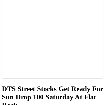
2026 SCHEDULE
TICKETS
NEWS
MERCH
PHOTOS
RACER INFO
BAR AND GRILLE
JOIN OUR TEAM
CONNECT
POINTS
MEMBERS
SPONSORS
CONTACT US
GROUPS
BLOGS
VIDEOS
DTS Street Stocks Get Ready For
Sun Drop 100 Saturday At Flat