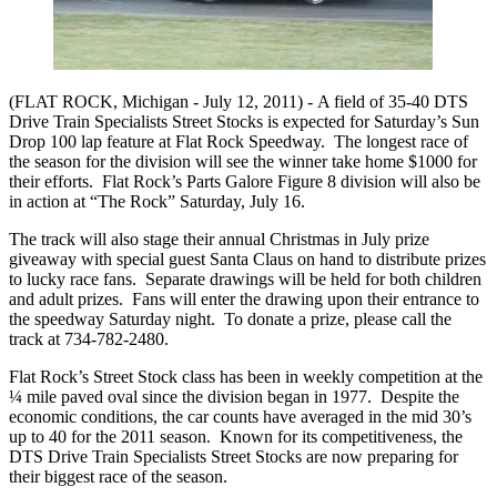
(FLAT ROCK, Michigan - July 12, 2011) -
A field of 35-40 DTS
Drive Train Specialists Street Stocks is expected for Saturday’s Sun
Drop 100 lap feature at Flat Rock Speedway. The longest race of
the season for the division will see the winner take home $1000 for
their efforts. Flat Rock’s Parts Galore Figure 8 division will also be
in action at “The Rock” Saturday, July 16.
The track will also stage their annual Christmas in July prize
giveaway with special guest Santa Claus on hand to distribute prizes
to lucky race fans. Separate drawings will be held for both children
and adult prizes. Fans will enter the drawing upon their entrance to
the speedway Saturday night. To donate a prize, please call the
track at 734-782-2480.
Flat Rock’s Street Stock class has been in weekly competition at the
¼ mile paved oval since the division began in 1977. Despite the
economic conditions, the car counts have averaged in the mid 30’s
up to 40 for the 2011 season. Known for its competitiveness, the
DTS Drive Train Specialists Street Stocks are now preparing for
their biggest race of the season.