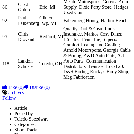
Meade Motorsports, Gonyea Auto
Chad
86
Erie, MI
Supply, Dixie Party Store, Hedges
Guinn
Used Cars
Paul
Clinton
92
Falkenberg Honey, Harbor Beach
Falkenberg
Twp, MI
Quality Tool & Gear, Look
Chris
Insurance, Markos Cosy Diner,
95
Redford, MI
Diovandi
BST Inc, FeinnTire, Superior
Comfort Heating and Cooling
Arnold Motorsports, Georgia Cable
& Boring, A&D Auto Parts, A-1
Landon
Auto Parts, Communication
118
Toledo, OH
Schuster
Distributors, Teamster Local 20,
D&S Boring, Rocky's Body Shop,
Meg Fabrication
Like
(0)
Dislike
(0)
archives
Follow
Article
Posted by:
Toledo Speedway
Categories:
Short Tracks