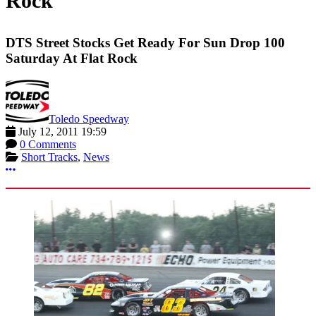
Rock
DTS Street Stocks Get Ready For Sun Drop 100
Saturday At Flat Rock
Toledo Speedway
July 12, 2011 19:59
0 Comments
Short Tracks
,
News
More options