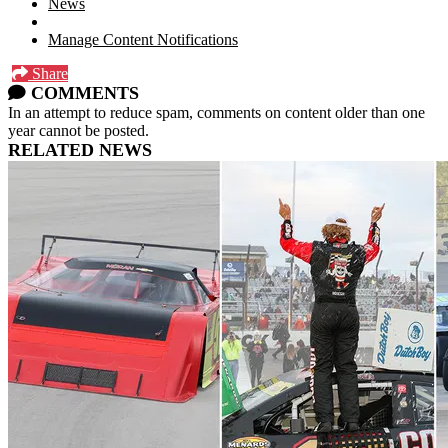
News
Manage Content Notifications
Share
COMMENTS
In an attempt to reduce spam, comments on content older than one
year cannot be posted.
RELATED NEWS