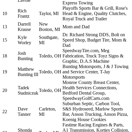
Lavoie
Express Towing
Playoffs Sports Bar & Grill, Rose's
Rich
10
Taylor, MI
Head & Engine, Quality Clutches,
Frantz
Royal Truck and Trailer
Darrell
New
13
Mom and Dad
Krause
Boston, MI
Dr. Richard Strong DDS, Bolt on
Kyle
Southgate,
15
Speed Shop, Budget Tire, Mom &
Worley
MI
Dad
SpeedwayTire.com, Meg
Josh
18
Toledo, OH
Fabrication, Truck Toyz Signs &
Bunting
Graphic, D.A.S Machine
Bunting Motorsports, J & J Towing
Matthew
19
Toledo, OH
and Service Center, T-Jay
Bunting III
Motorsports
Monroe County Breast Center,
Tadek
Health Services Connections,
20
Toledo, OH
Stadniczuk
Bedford Dental Group,
SpeedwayGolfCarts.com
Suburban Septic, Carbon Tool,
Dave
Carleton,
S&S Hydroseed, Marlow Sports
22
Tanner
MI
Bar, Anson Trucking, Anson Pizza,
Koenig House Cookies
Fastime Racing Engines & Parts,
Shonda
A1 Transmission, Korties Collision,