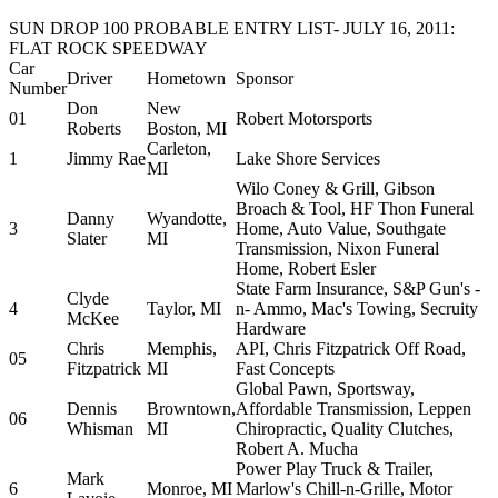
SUN DROP 100 PROBABLE ENTRY LIST- JULY 16, 2011:
FLAT ROCK SPEEDWAY
Car
Driver
Hometown
Sponsor
Number
Don
New
01
Robert Motorsports
Roberts
Boston, MI
Carleton,
1
Jimmy Rae
Lake Shore Services
MI
Wilo Coney & Grill, Gibson
Broach & Tool, HF Thon Funeral
Danny
Wyandotte,
3
Home, Auto Value, Southgate
Slater
MI
Transmission, Nixon Funeral
Home, Robert Esler
State Farm Insurance, S&P Gun's -
Clyde
4
Taylor, MI
n- Ammo, Mac's Towing, Secruity
McKee
Hardware
Chris
Memphis,
API, Chris Fitzpatrick Off Road,
05
Fitzpatrick
MI
Fast Concepts
Global Pawn, Sportsway,
Dennis
Browntown,
Affordable Transmission, Leppen
06
Whisman
MI
Chiropractic, Quality Clutches,
Robert A. Mucha
Power Play Truck & Trailer,
Mark
6
Monroe, MI
Marlow's Chill-n-Grille, Motor