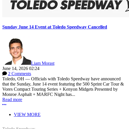
Sunday June 14 Event at Toledo Speedway Cancelled
Liam Morast
June 14, 2026 02:24
2 Comments
Toledo, OH — Officials with Toledo Speedway have announced
that the Sunday, June 14 event featuring the 500 Sprint Car Tour &
Vores Compact Touring Series + Kenyon Midgets Presented by
Monroe Asphalt + MARFC Night has...
Read more
More options
VIEW MORE
Toledo Speedway