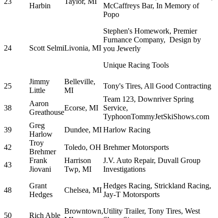
23
Taylor, MI
Harbin
McCaffreys Bar, In Memory of
Popo
Stephen's Homework, Premier
Furnance Company, Design by
24
Scott Selmi
Livonia, MI
you Jewerly
Unique Racing Tools
Jimmy
Belleville,
25
Tony's Tires, All Good Contracting
Little
MI
Team 123, Downriver Spring
Aaron
38
Ecorse, MI
Service,
Greathouse
TyphoonTommyJetSkiShows.com
Greg
39
Dundee, MI
Harlow Racing
Harlow
Troy
42
Toledo, OH
Brehmer Motorsports
Brehmer
Frank
Harrison
J.V. Auto Repair, Duvall Group
43
Jiovani
Twp, MI
Investigations
Grant
Hedges Racing, Strickland Racing,
48
Chelsea, MI
Hedges
Jay-T Motorsports
Browntown,
Utility Trailer, Tony Tires, West
50
Rich Able