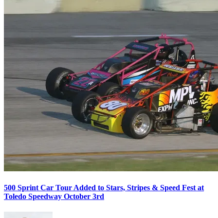
500 Sprint Car Tour Added to Stars, Stripes & Speed Fest at
Toledo Speedway October 3rd