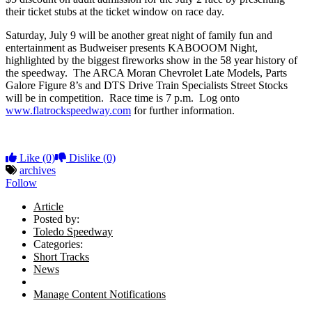
their ticket stubs at the ticket window on race day.
Saturday, July 9 will be another great night of family fun and
entertainment as Budweiser presents KABOOOM Night,
highlighted by the biggest fireworks show in the 58 year history of
the speedway. The ARCA Moran Chevrolet Late Models, Parts
Galore Figure 8’s and DTS Drive Train Specialists Street Stocks
will be in competition. Race time is 7 p.m. Log onto
www.flatrockspeedway.com
for further information.
Like
(0)
Dislike
(0)
archives
Follow
Article
Posted by:
Toledo Speedway
Categories:
Short Tracks
News
Manage Content Notifications