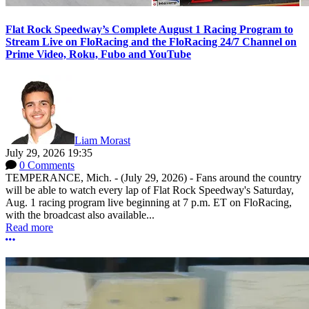
Flat Rock Speedway’s Complete August 1 Racing Program to
Stream Live on FloRacing and the FloRacing 24/7 Channel on
Prime Video, Roku, Fubo and YouTube
Liam Morast
July 29, 2026 19:35
0 Comments
TEMPERANCE, Mich. - (July 29, 2026) - Fans around the country
will be able to watch every lap of Flat Rock Speedway's Saturday,
Aug. 1 racing program live beginning at 7 p.m. ET on FloRacing,
with the broadcast also available...
Read more
More options