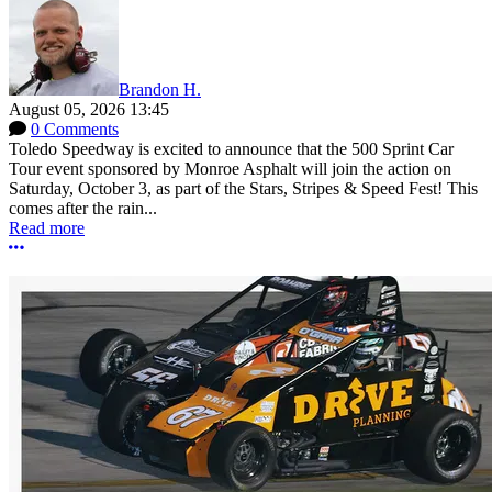
Brandon H.
August 05, 2026 13:45
0 Comments
Toledo Speedway is excited to announce that the 500 Sprint Car
Tour event sponsored by Monroe Asphalt will join the action on
Saturday, October 3, as part of the Stars, Stripes & Speed Fest! This
comes after the rain...
Read more
More options