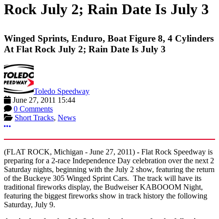
Rock July 2; Rain Date Is July 3
Winged Sprints, Enduro, Boat Figure 8, 4 Cylinders
At Flat Rock July 2; Rain Date Is July 3
Toledo Speedway
June 27, 2011 15:44
0 Comments
Short Tracks
,
News
More options
(FLAT ROCK, Michigan - June 27, 2011)
-
Flat Rock Speedway is
preparing for a 2-race Independence Day celebration over the next 2
Saturday nights, beginning with the July 2 show, featuring the return
of the Buckeye 305 Winged Sprint Cars. The track will have its
traditional fireworks display, the Budweiser KABOOOM Night,
featuring the biggest fireworks show in track history the following
Saturday, July 9.