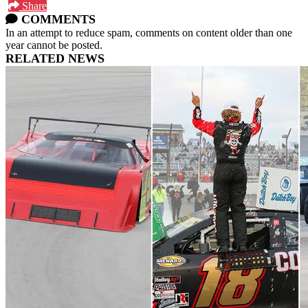
Share
COMMENTS
In an attempt to reduce spam, comments on content older than one
year cannot be posted.
RELATED NEWS