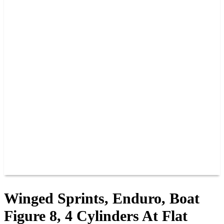
2026 SCHEDULE
TICKETS
NEWS
MERCH
PHOTOS
RACER INFO
BAR AND GRILLE
JOIN OUR TEAM
CONNECT
POINTS
MEMBERS
SPONSORS
CONTACT US
GROUPS
BLOGS
VIDEOS
Winged Sprints, Enduro, Boat
Figure 8, 4 Cylinders At Flat