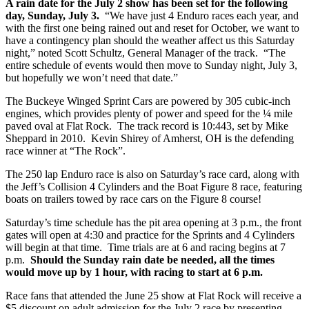
A rain date for the July 2 show has been set for the following
day, Sunday, July 3.
“We have just 4 Enduro races each year, and
with the first one being rained out and reset for October, we want to
have a contingency plan should the weather affect us this Saturday
night,” noted Scott Schultz, General Manager of the track. “The
entire schedule of events would then move to Sunday night, July 3,
but hopefully we won’t need that date.”
The Buckeye Winged Sprint Cars are powered by 305 cubic-inch
engines, which provides plenty of power and speed for the ¼ mile
paved oval at Flat Rock. The track record is 10:443, set by Mike
Sheppard in 2010. Kevin Shirey of Amherst, OH is the defending
race winner at “The Rock”.
The 250 lap Enduro race is also on Saturday’s race card, along with
the Jeff’s Collision 4 Cylinders and the Boat Figure 8 race, featuring
boats on trailers towed by race cars on the Figure 8 course!
Saturday’s time schedule has the pit area opening at 3 p.m., the front
gates will open at 4:30 and practice for the Sprints and 4 Cylinders
will begin at that time. Time trials are at 6 and racing begins at 7
p.m.
Should the Sunday rain date be needed, all the times
would move up by 1 hour, with racing to start at 6 p.m.
Race fans that attended the June 25 show at Flat Rock will receive a
$5 discount on adult admission for the July 2 race by presenting