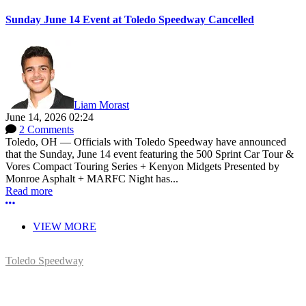
Sunday June 14 Event at Toledo Speedway Cancelled
Liam Morast
June 14, 2026 02:24
2 Comments
Toledo, OH — Officials with Toledo Speedway have announced
that the Sunday, June 14 event featuring the 500 Sprint Car Tour &
Vores Compact Touring Series + Kenyon Midgets Presented by
Monroe Asphalt + MARFC Night has...
Read more
More options
VIEW MORE
Toledo Speedway
5639 Benore Rd.
Toledo, OH 43612
P:
(419)727-1100