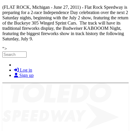
(FLAT ROCK, Michigan - June 27, 2011)
-
Flat Rock Speedway is
preparing for a 2-race Independence Day celebration over the next 2
Saturday nights, beginning with the July 2 show, featuring the return
of the Buckeye 305 Winged Sprint Cars. The track will have its
traditional fireworks display, the Budweiser KABOOOM Night,
featuring the biggest fireworks show in track history the following
Saturday, July 9.
Skip to main content
">
Search
Log in
Sign up