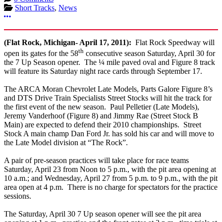
Short Tracks
,
News
More options
(Flat Rock, Michigan- April 17, 2011):
Flat Rock Speedway will
th
open its gates for the 58
consecutive season Saturday, April 30 for
the 7 Up Season opener. The ¼ mile paved oval and Figure 8 track
will feature its Saturday night race cards through September 17.
The ARCA Moran Chevrolet Late Models, Parts Galore Figure 8’s
and DTS Drive Train Specialists Street Stocks will hit the track for
the first event of the new season. Paul Pelletier (Late Models),
Jeremy Vanderhoof (Figure 8) and Jimmy Rae (Street Stock B
Main) are expected to defend their 2010 championships. Street
Stock A main champ Dan Ford Jr. has sold his car and will move to
the Late Model division at “The Rock”.
A pair of pre-season practices will take place for race teams
Saturday, April 23 from Noon to 5 p.m., with the pit area opening at
10 a.m.; and Wednesday, April 27 from 5 p.m. to 9 p.m., with the pit
area open at 4 p.m. There is no charge for spectators for the practice
sessions.
The Saturday, April 30 7 Up season opener will see the pit area