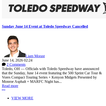
Sunday June 14 Event at Toledo Speedway Cancelled
Liam Morast
June 14, 2026 02:24
2 Comments
Toledo, OH — Officials with Toledo Speedway have announced
that the Sunday, June 14 event featuring the 500 Sprint Car Tour &
Vores Compact Touring Series + Kenyon Midgets Presented by
Monroe Asphalt + MARFC Night has...
Read more
More options
VIEW MORE