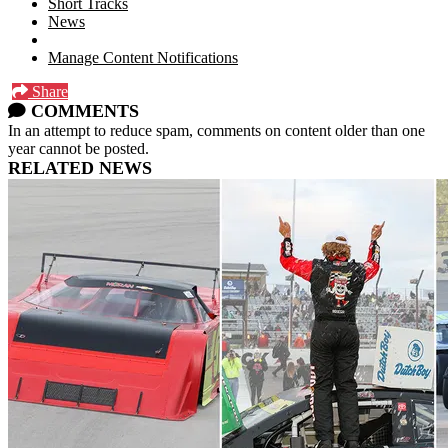
Short Tracks
News
Manage Content Notifications
Share
COMMENTS
In an attempt to reduce spam, comments on content older than one
year cannot be posted.
RELATED NEWS