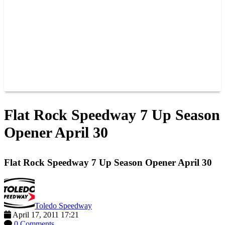
JOIN OUR TEAM
CONNECT
POINTS
MEMBERS
SPONSORS
CONTACT US
GROUPS
BLOGS
VIDEOS
Flat Rock Speedway 7 Up Season
Opener April 30
Flat Rock Speedway 7 Up Season Opener April 30
Toledo Speedway
April 17, 2011 17:21
0 Comments