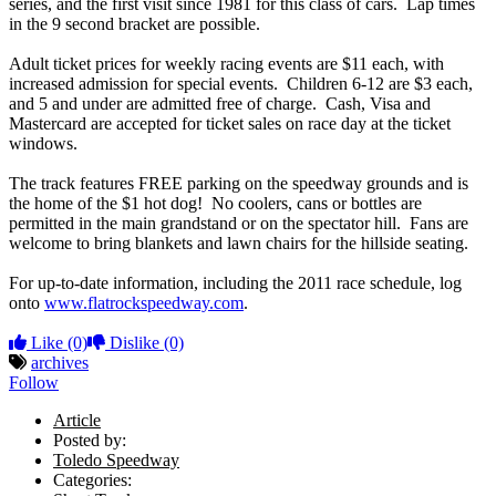
series, and the first visit since 1981 for this class of cars. Lap times
in the 9 second bracket are possible.
Adult ticket prices for weekly racing events are $11 each, with
increased admission for special events. Children 6-12 are $3 each,
and 5 and under are admitted free of charge. Cash, Visa and
Mastercard are accepted for ticket sales on race day at the ticket
windows.
The track features FREE parking on the speedway grounds and is
the home of the $1 hot dog! No coolers, cans or bottles are
permitted in the main grandstand or on the spectator hill. Fans are
welcome to bring blankets and lawn chairs for the hillside seating.
For up-to-date information, including the 2011 race schedule, log
onto
www.flatrockspeedway.com
.
Like
(0)
Dislike
(0)
archives
Follow
Article
Posted by:
Toledo Speedway
Categories: