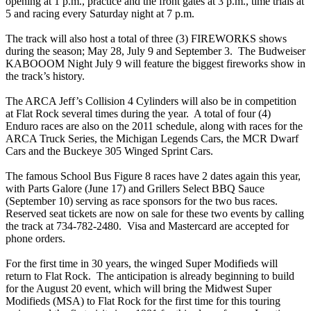
opening at 1 p.m., practice and the front gates at 3 p.m., time trials at
5 and racing every Saturday night at 7 p.m.
The track will also host a total of three (3) FIREWORKS shows
during the season; May 28, July 9 and September 3. The Budweiser
KABOOOM Night July 9 will feature the biggest fireworks show in
the track’s history.
The ARCA Jeff’s Collision 4 Cylinders will also be in competition
at Flat Rock several times during the year. A total of four (4)
Enduro races are also on the 2011 schedule, along with races for the
ARCA Truck Series, the Michigan Legends Cars, the MCR Dwarf
Cars and the Buckeye 305 Winged Sprint Cars.
The famous School Bus Figure 8 races have 2 dates again this year,
with Parts Galore (June 17) and Grillers Select BBQ Sauce
(September 10) serving as race sponsors for the two bus races.
Reserved seat tickets are now on sale for these two events by calling
the track at 734-782-2480. Visa and Mastercard are accepted for
phone orders.
For the first time in 30 years, the winged Super Modifieds will
return to Flat Rock. The anticipation is already beginning to build
for the August 20 event, which will bring the Midwest Super
Modifieds (MSA) to Flat Rock for the first time for this touring