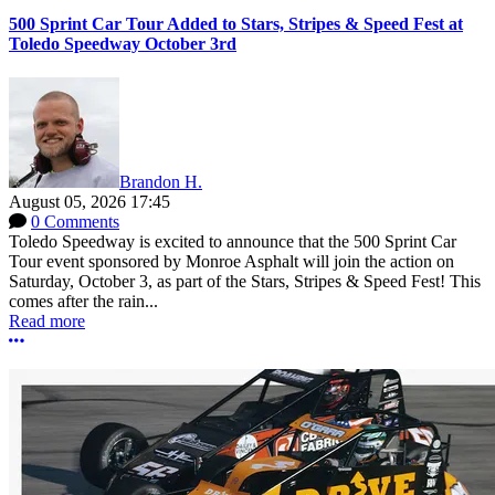
500 Sprint Car Tour Added to Stars, Stripes & Speed Fest at
Toledo Speedway October 3rd
Brandon H.
August 05, 2026 17:45
0 Comments
Toledo Speedway is excited to announce that the 500 Sprint Car
Tour event sponsored by Monroe Asphalt will join the action on
Saturday, October 3, as part of the Stars, Stripes & Speed Fest! This
comes after the rain...
Read more
More options