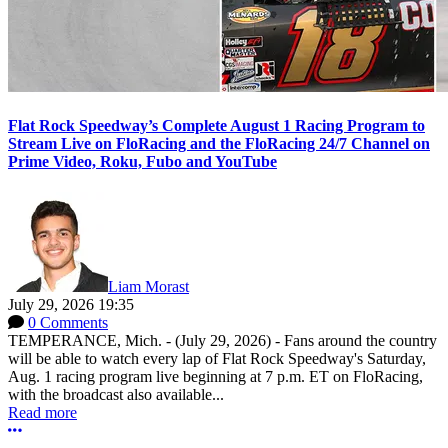
Flat Rock Speedway’s Complete August 1 Racing Program to
Stream Live on FloRacing and the FloRacing 24/7 Channel on
Prime Video, Roku, Fubo and YouTube
Liam Morast
July 29, 2026 19:35
0 Comments
TEMPERANCE, Mich. - (July 29, 2026) - Fans around the country
will be able to watch every lap of Flat Rock Speedway's Saturday,
Aug. 1 racing program live beginning at 7 p.m. ET on FloRacing,
with the broadcast also available...
Read more
More options