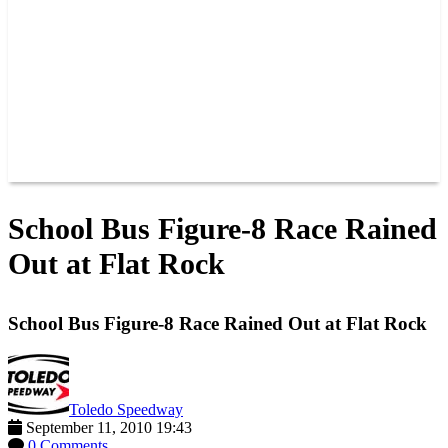
JOIN OUR TEAM
CONNECT
POINTS
MEMBERS
SPONSORS
CONTACT US
GROUPS
BLOGS
VIDEOS
School Bus Figure-8 Race Rained
Out at Flat Rock
School Bus Figure-8 Race Rained Out at Flat Rock
Toledo Speedway
September 11, 2010 19:43
0 Comments