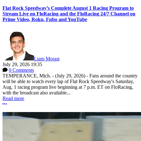
Flat Rock Speedway’s Complete August 1 Racing Program to
Stream Live on FloRacing and the FloRacing 24/7 Channel on
Prime Video, Roku, Fubo and YouTube
Liam Morast
July 29, 2026 19:35
0 Comments
TEMPERANCE, Mich. - (July 29, 2026) - Fans around the country
will be able to watch every lap of Flat Rock Speedway's Saturday,
Aug. 1 racing program live beginning at 7 p.m. ET on FloRacing,
with the broadcast also available...
Read more
More options