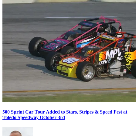
500 Sprint Car Tour Added to Stars, Stripes & Speed Fest at
Toledo Speedway October 3rd