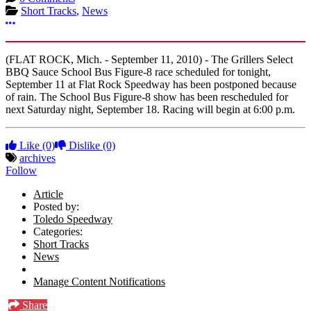
Short Tracks
,
News
More options
(FLAT ROCK, Mich. - September 11, 2010) - The Grillers Select
BBQ Sauce School Bus Figure-8 race scheduled for tonight,
September 11 at Flat Rock Speedway has been postponed because
of rain. The School Bus Figure-8 show has been rescheduled for
next Saturday night, September 18. Racing will begin at 6:00 p.m.
Like
(0)
Dislike
(0)
archives
Follow
Article
Posted by:
Toledo Speedway
Categories:
Short Tracks
News
Manage Content Notifications
Share