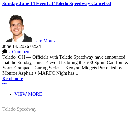
Sunday June 14 Event at Toledo Speedway Cancelled
Liam Morast
June 14, 2026 02:24
2 Comments
Toledo, OH — Officials with Toledo Speedway have announced
that the Sunday, June 14 event featuring the 500 Sprint Car Tour &
Vores Compact Touring Series + Kenyon Midgets Presented by
Monroe Asphalt + MARFC Night has...
Read more
More options
VIEW MORE
Toledo Speedway
5639 Benore Rd.
Toledo, OH 43612
P:
(419)727-1100