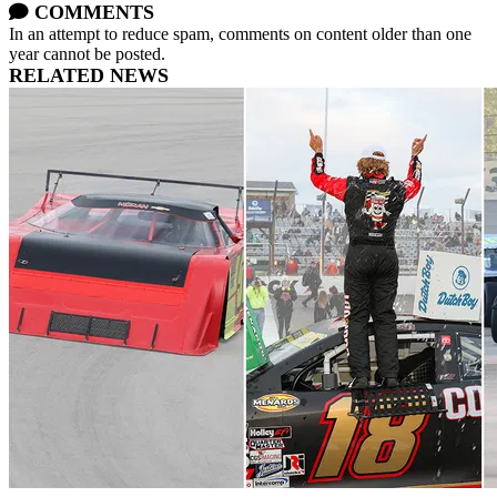
COMMENTS
In an attempt to reduce spam, comments on content older than one
year cannot be posted.
RELATED NEWS