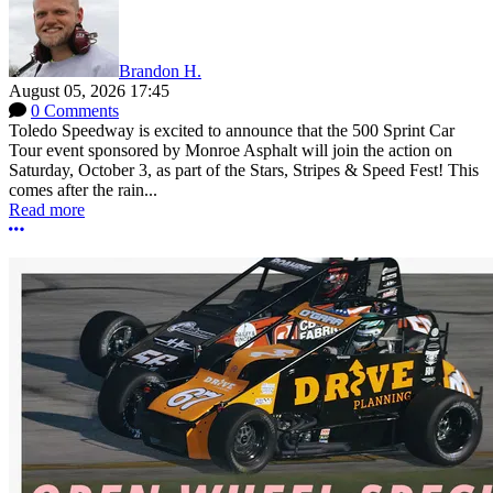
Brandon H.
August 05, 2026 17:45
0 Comments
Toledo Speedway is excited to announce that the 500 Sprint Car
Tour event sponsored by Monroe Asphalt will join the action on
Saturday, October 3, as part of the Stars, Stripes & Speed Fest! This
comes after the rain...
Read more
More options