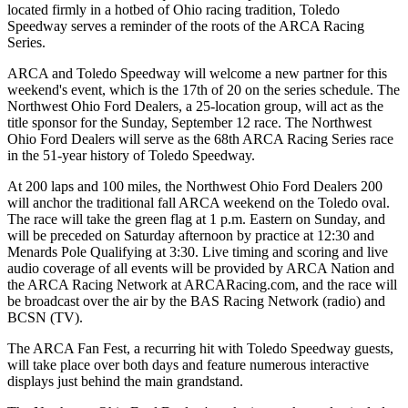
located firmly in a hotbed of Ohio racing tradition, Toledo
Speedway serves a reminder of the roots of the ARCA Racing
Series.
ARCA and Toledo Speedway will welcome a new partner for this
weekend's event, which is the 17th of 20 on the series schedule. The
Northwest Ohio Ford Dealers, a 25-location group, will act as the
title sponsor for the Sunday, September 12 race. The Northwest
Ohio Ford Dealers will serve as the 68th ARCA Racing Series race
in the 51-year history of Toledo Speedway.
At 200 laps and 100 miles, the Northwest Ohio Ford Dealers 200
will anchor the traditional fall ARCA weekend on the Toledo oval.
The race will take the green flag at 1 p.m. Eastern on Sunday, and
will be preceded on Saturday afternoon by practice at 12:30 and
Menards Pole Qualifying at 3:30. Live timing and scoring and live
audio coverage of all events will be provided by ARCA Nation and
the ARCA Racing Network at ARCARacing.com, and the race will
be broadcast over the air by the BAS Racing Network (radio) and
BCSN (TV).
The ARCA Fan Fest, a recurring hit with Toledo Speedway guests,
will take place over both days and feature numerous interactive
displays just behind the main grandstand.