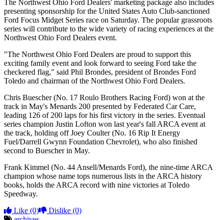
The Northwest Ohio Ford Dealers' marketing package also includes
presenting sponsorship for the United States Auto Club-sanctioned
Ford Focus Midget Series race on Saturday. The popular grassroots
series will contribute to the wide variety of racing experiences at the
Northwest Ohio Ford Dealers event.
"The Northwest Ohio Ford Dealers are proud to support this
exciting family event and look forward to seeing Ford take the
checkered flag," said Phil Brondes, president of Brondes Ford
Toledo and chairman of the Northwest Ohio Ford Dealers.
Chris Buescher (No. 17 Roulo Brothers Racing Ford) won at the
track in May's Menards 200 presented by Federated Car Care,
leading 126 of 200 laps for his first victory in the series. Eventual
series champion Justin Lofton won last year's fall ARCA event at
the track, holding off Joey Coulter (No. 16 Rip It Energy
Fuel/Darrell Gwynn Foundation Chevrolet), who also finished
second to Buescher in May.
Frank Kimmel (No. 44 Ansell/Menards Ford), the nine-time ARCA
champion whose name tops numerous lists in the ARCA history
books, holds the ARCA record with nine victories at Toledo
Speedway.
Like
(0)
Dislike
(0)
archives