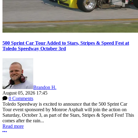
500 Sprint Car Tour Added to Stars, Stripes & Speed Fest at
Toledo Speedway October 3rd
Brandon H.
August 05, 2026 17:45
0 Comments
Toledo Speedway is excited to announce that the 500 Sprint Car
Tour event sponsored by Monroe Asphalt will join the action on
Saturday, October 3, as part of the Stars, Stripes & Speed Fest! This
comes after the rain...
Read more
More options