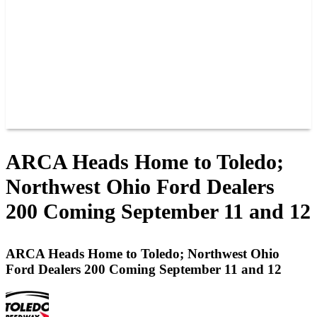
JOIN OUR TEAM
CONNECT
POINTS
MEMBERS
SPONSORS
CONTACT US
GROUPS
BLOGS
VIDEOS
ARCA Heads Home to Toledo;
Northwest Ohio Ford Dealers
200 Coming September 11 and 12
ARCA Heads Home to Toledo; Northwest Ohio
Ford Dealers 200 Coming September 11 and 12