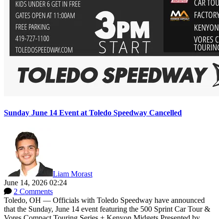
Sunday June 14 Event at Toledo Speedway Cancelled
Liam Morast
June 14, 2026 02:24
2 Comments
Toledo, OH — Officials with Toledo Speedway have announced
that the Sunday, June 14 event featuring the 500 Sprint Car Tour &
Vores Compact Touring Series + Kenyon Midgets Presented by