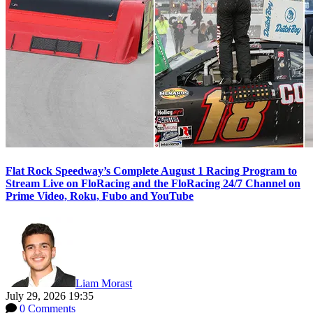
Flat Rock Speedway’s Complete August 1 Racing Program to
Stream Live on FloRacing and the FloRacing 24/7 Channel on
Prime Video, Roku, Fubo and YouTube
Liam Morast
July 29, 2026 19:35
0 Comments