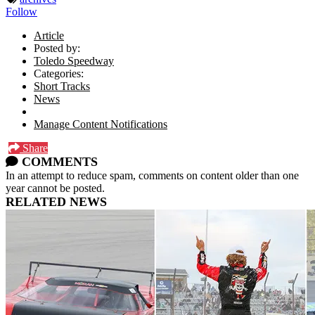
Follow
Article
Posted by:
Toledo Speedway
Categories:
Short Tracks
News
Manage Content Notifications
Share
COMMENTS
In an attempt to reduce spam, comments on content older than one
year cannot be posted.
RELATED NEWS