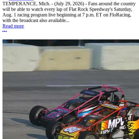
TEMPERANCE, Mich. - (July 29, 2026) - Fans around the country
will be able to watch every lap of Flat Rock Speedway's Saturday,
Aug. 1 racing program live beginning at 7 p.m. ET on FloRacing,
with the broadcast also available...
Read more
More options