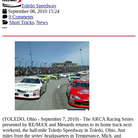
Toledo Speedway
September 08, 2010 15:24
0 Comments
Short Tracks
,
News
More options
(TOLEDO, Ohio - September 7, 2010) - The ARCA Racing Series
presented by RE/MAX and Menards returns to its home track next
weekend, the half-mile Toledo Speedway in Toledo, Ohio. Just
miles from the series' headquarters in Temperance, Mich. and