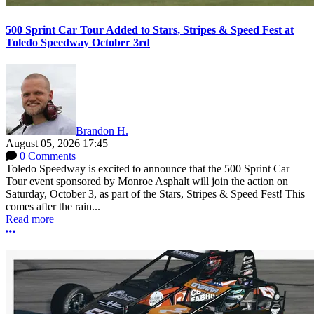
500 Sprint Car Tour Added to Stars, Stripes & Speed Fest at
Toledo Speedway October 3rd
Brandon H.
August 05, 2026 17:45
0 Comments
Toledo Speedway is excited to announce that the 500 Sprint Car
Tour event sponsored by Monroe Asphalt will join the action on
Saturday, October 3, as part of the Stars, Stripes & Speed Fest! This
comes after the rain...
Read more
More options