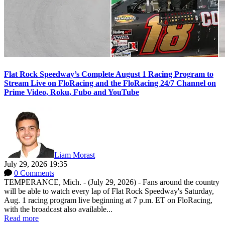
Flat Rock Speedway’s Complete August 1 Racing Program to
Stream Live on FloRacing and the FloRacing 24/7 Channel on
Prime Video, Roku, Fubo and YouTube
Liam Morast
July 29, 2026 19:35
0 Comments
TEMPERANCE, Mich. - (July 29, 2026) - Fans around the country
will be able to watch every lap of Flat Rock Speedway's Saturday,
Aug. 1 racing program live beginning at 7 p.m. ET on FloRacing,
with the broadcast also available...
Read more