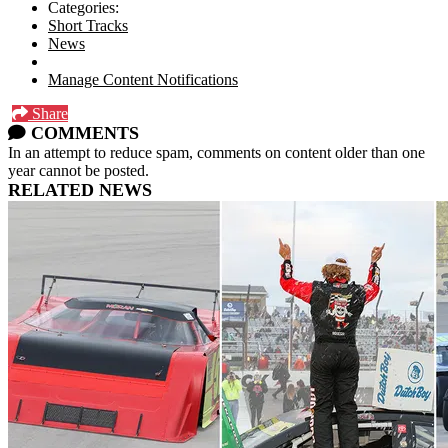
Categories:
Short Tracks
News
Manage Content Notifications
Share
COMMENTS
In an attempt to reduce spam, comments on content older than one
year cannot be posted.
RELATED NEWS