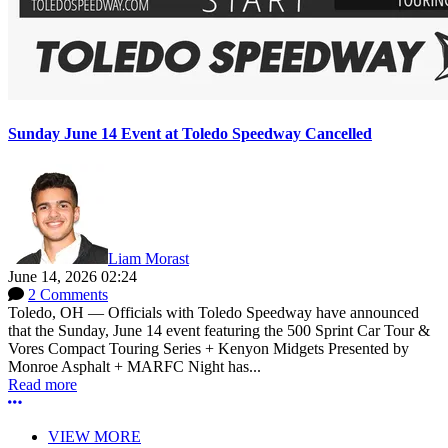
Sunday June 14 Event at Toledo Speedway Cancelled
Liam Morast
June 14, 2026 02:24
2 Comments
Toledo, OH — Officials with Toledo Speedway have announced
that the Sunday, June 14 event featuring the 500 Sprint Car Tour &
Vores Compact Touring Series + Kenyon Midgets Presented by
Monroe Asphalt + MARFC Night has...
Read more
More options
VIEW MORE