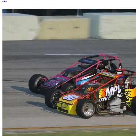
More options