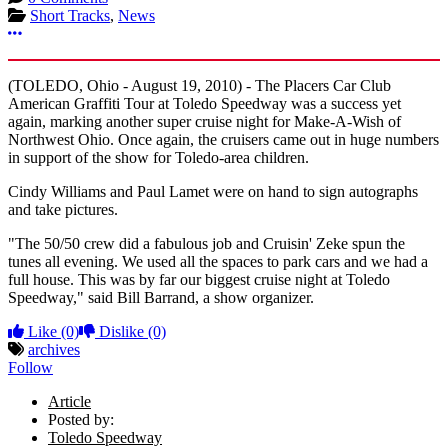
Short Tracks
,
News
More options
(TOLEDO, Ohio - August 19, 2010) - The Placers Car Club
American Graffiti Tour at Toledo Speedway was a success yet
again, marking another super cruise night for Make-A-Wish of
Northwest Ohio. Once again, the cruisers came out in huge numbers
in support of the show for Toledo-area children.
Cindy Williams and Paul Lamet were on hand to sign autographs
and take pictures.
"The 50/50 crew did a fabulous job and Cruisin' Zeke spun the
tunes all evening. We used all the spaces to park cars and we had a
full house. This was by far our biggest cruise night at Toledo
Speedway," said Bill Barrand, a show organizer.
Like
(0)
Dislike
(0)
archives
Follow
Article
Posted by:
Toledo Speedway