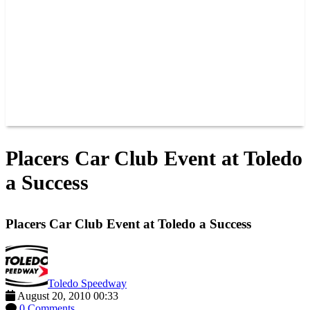
JOIN OUR TEAM
CONNECT
POINTS
MEMBERS
SPONSORS
CONTACT US
GROUPS
BLOGS
VIDEOS
Placers Car Club Event at Toledo
a Success
Placers Car Club Event at Toledo a Success
Toledo Speedway
August 20, 2010 00:33
0 Comments