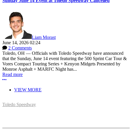
Sunday June 14 Event at Toledo Speedway Cancelled
Liam Morast
June 14, 2026 02:24
2 Comments
Toledo, OH — Officials with Toledo Speedway have announced
that the Sunday, June 14 event featuring the 500 Sprint Car Tour &
Vores Compact Touring Series + Kenyon Midgets Presented by
Monroe Asphalt + MARFC Night has...
Read more
More options
VIEW MORE
Toledo Speedway
5639 Benore Rd.
Toledo, OH 43612
P:
(419)727-1100