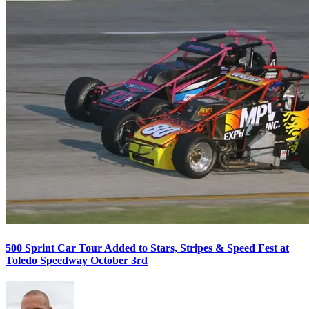
500 Sprint Car Tour Added to Stars, Stripes & Speed Fest at
Toledo Speedway October 3rd