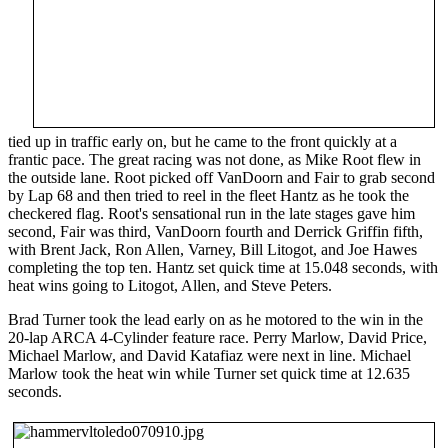
tied up in traffic early on, but he came to the front quickly at a
frantic pace. The great racing was not done, as Mike Root flew in
the outside lane. Root picked off VanDoorn and Fair to grab second
by Lap 68 and then tried to reel in the fleet Hantz as he took the
checkered flag. Root's sensational run in the late stages gave him
second, Fair was third, VanDoorn fourth and Derrick Griffin fifth,
with Brent Jack, Ron Allen, Varney, Bill Litogot, and Joe Hawes
completing the top ten. Hantz set quick time at 15.048 seconds, with
heat wins going to Litogot, Allen, and Steve Peters.
Brad Turner took the lead early on as he motored to the win in the
20-lap ARCA 4-Cylinder feature race. Perry Marlow, David Price,
Michael Marlow, and David Katafiaz were next in line. Michael
Marlow took the heat win while Turner set quick time at 12.635
seconds.