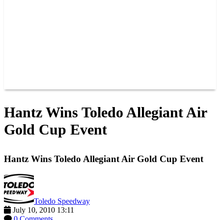
JOIN OUR TEAM
CONNECT
POINTS
MEMBERS
SPONSORS
CONTACT US
GROUPS
BLOGS
VIDEOS
Hantz Wins Toledo Allegiant Air
Gold Cup Event
Hantz Wins Toledo Allegiant Air Gold Cup Event
Toledo Speedway
July 10, 2010 13:11
0 Comments