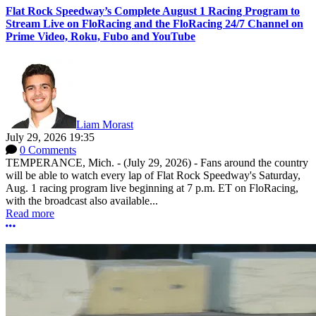
Flat Rock Speedway’s Complete August 1 Racing Program to
Stream Live on FloRacing and the FloRacing 24/7 Channel on
Prime Video, Roku, Fubo and YouTube
Liam Morast
July 29, 2026 19:35
0 Comments
TEMPERANCE, Mich. - (July 29, 2026) - Fans around the country
will be able to watch every lap of Flat Rock Speedway's Saturday,
Aug. 1 racing program live beginning at 7 p.m. ET on FloRacing,
with the broadcast also available...
Read more
More options