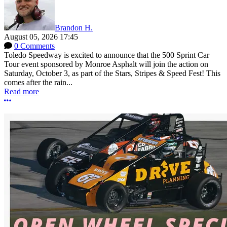
Brandon H.
August 05, 2026 17:45
0 Comments
Toledo Speedway is excited to announce that the 500 Sprint Car
Tour event sponsored by Monroe Asphalt will join the action on
Saturday, October 3, as part of the Stars, Stripes & Speed Fest! This
comes after the rain...
Read more
More options