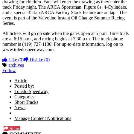
drawing for children. Fans will enter the drawing as they enter the
track Friday night. The ARCA Sportsman, Figure 8s, 4-Cylinders,
and a special 35-lap ARCA Factory Stock feature are on tap. The
event is part of the Valvoline Instant Oil Change Summer Racing
Series.
All tickets will go on sale when the gates open at 5 p.m. Time trials
are at 6:15 p.m., and racing begins at 7:30 p.m. The track phone
number is (419) 727-1100. For up-to-date information, log on to
www.toledospeedway.com.
Like
(0)
Dislike
(0)
archives
Follow
Article
Posted by:
Toledo Speedway
Categories:
Short Tracks
News
Manage Content Notifications
Share