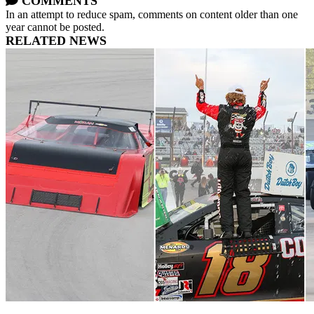
COMMENTS
In an attempt to reduce spam, comments on content older than one
year cannot be posted.
RELATED NEWS