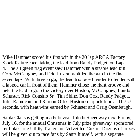
Mike Hammer scored his first win in the 20-lap ARCA Factory
Stock feature race, taking the lead from Randy Padgett on Lap
4. The all-green flag event saw Hammer with a sizable lead but
Cory McCaughey and Eric Huston whittled the gap in the final
seven laps. With three to go, the lead trio raced fender-to-fender with
a lapped car in front of them. Hammer chose the right groove and
held the lead to grab the victory over Huston, McCaughey, Landon
Schuster, Rick Cousino Sr., Tim Shine, Don Cox, Randy Padgett,
John Rabideau, and Ramon Ortiz. Huston set quick time at 11.757
seconds, with heat wins earned by Schuster and Craig Osenbaugh.
Santa Claus is getting ready to visit Toledo Speedway next Friday,
July 16, for the annual Christmas in July prize giveaway, sponsored
by Lakeshore Utility Trailer and Velvet Ice Cream. Dozens of prizes
will be given out to race fans by Santa himself, with a separate