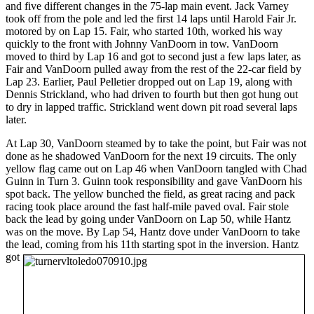
and five different changes in the 75-lap main event. Jack Varney
took off from the pole and led the first 14 laps until Harold Fair Jr.
motored by on Lap 15. Fair, who started 10th, worked his way
quickly to the front with Johnny VanDoorn in tow. VanDoorn
moved to third by Lap 16 and got to second just a few laps later, as
Fair and VanDoorn pulled away from the rest of the 22-car field by
Lap 23. Earlier, Paul Pelletier dropped out on Lap 19, along with
Dennis Strickland, who had driven to fourth but then got hung out
to dry in lapped traffic. Strickland went down pit road several laps
later.
At Lap 30, VanDoorn steamed by to take the point, but Fair was not
done as he shadowed VanDoorn for the next 19 circuits. The only
yellow flag came out on Lap 46 when VanDoorn tangled with Chad
Guinn in Turn 3. Guinn took responsibility and gave VanDoorn his
spot back. The yellow bunched the field, as great racing and pack
racing took place around the fast half-mile paved oval. Fair stole
back the lead by going under VanDoorn on Lap 50, while Hantz
was on the move. By Lap 54, Hantz dove under VanDoorn to take
the lead, coming from his 11th starting spot in the inversion.
Hantz
got