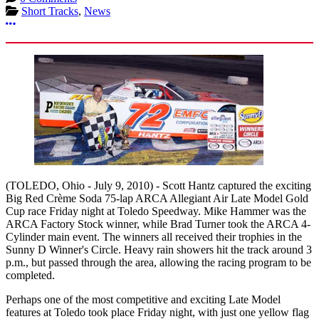
Short Tracks
,
News
More options
(TOLEDO, Ohio - July 9, 2010) - Scott Hantz captured the exciting
Big Red Crème Soda 75-lap ARCA Allegiant Air Late Model Gold
Cup race Friday night at Toledo Speedway. Mike Hammer was the
ARCA Factory Stock winner, while Brad Turner took the ARCA 4-
Cylinder main event. The winners all received their trophies in the
Sunny D Winner's Circle. Heavy rain showers hit the track around 3
p.m., but passed through the area, allowing the racing program to be
completed.
Perhaps one of the most competitive and exciting Late Model
features at Toledo took place Friday night, with just one yellow flag