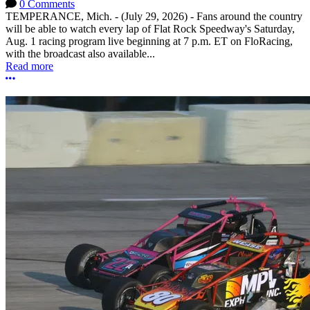
0 Comments
TEMPERANCE, Mich. - (July 29, 2026) - Fans around the country
will be able to watch every lap of Flat Rock Speedway's Saturday,
Aug. 1 racing program live beginning at 7 p.m. ET on FloRacing,
with the broadcast also available...
Read more
More options