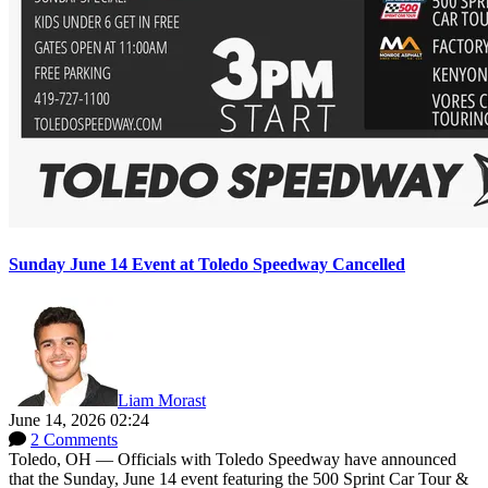
Sunday June 14 Event at Toledo Speedway Cancelled
Liam Morast
June 14, 2026 02:24
2 Comments
Toledo, OH — Officials with Toledo Speedway have announced
that the Sunday, June 14 event featuring the 500 Sprint Car Tour &