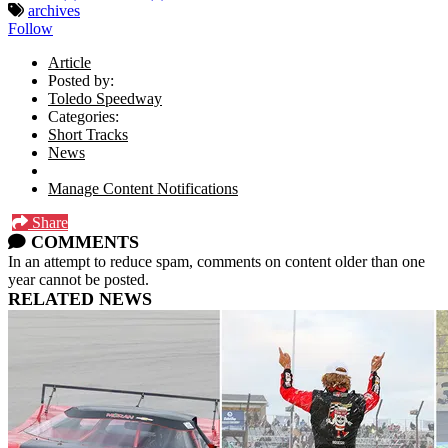
archives
Follow
Article
Posted by:
Toledo Speedway
Categories:
Short Tracks
News
Manage Content Notifications
Share
COMMENTS
In an attempt to reduce spam, comments on content older than one
year cannot be posted.
RELATED NEWS