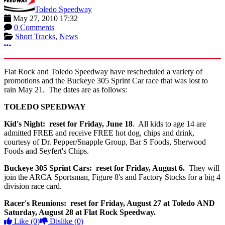
Toledo Speedway
May 27, 2010 17:32
0 Comments
Short Tracks
,
News
More options
Flat Rock and Toledo Speedway have rescheduled a variety of
promotions and the Buckeye 305 Sprint Car race that was lost to
rain May 21. The dates are as follows:
TOLEDO SPEEDWAY
Kid's Night: reset for Friday, June 18
. All kids to age 14 are
admitted FREE and receive FREE hot dog, chips and drink,
courtesy of Dr. Pepper/Snapple Group, Bar S Foods, Sherwood
Foods and Seyfert's Chips.
Buckeye 305 Sprint Cars: reset for Friday, August 6.
They will
join the ARCA Sportsman, Figure 8's and Factory Stocks for a big 4
division race card.
Racer's Reunions: reset for Friday, August 27 at Toledo AND
Saturday, August 28 at Flat Rock Speedway.
Like
(0)
Dislike
(0)