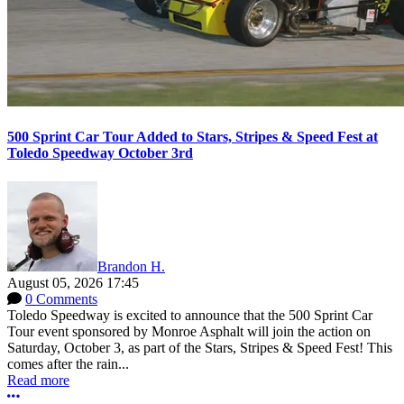
500 Sprint Car Tour Added to Stars, Stripes & Speed Fest at
Toledo Speedway October 3rd
Brandon H.
August 05, 2026 17:45
0 Comments
Toledo Speedway is excited to announce that the 500 Sprint Car
Tour event sponsored by Monroe Asphalt will join the action on
Saturday, October 3, as part of the Stars, Stripes & Speed Fest! This
comes after the rain...
Read more
More options