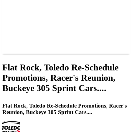
JOIN OUR TEAM
CONNECT
POINTS
MEMBERS
SPONSORS
CONTACT US
GROUPS
BLOGS
VIDEOS
Flat Rock, Toledo Re-Schedule
Promotions, Racer's Reunion,
Buckeye 305 Sprint Cars....
Flat Rock, Toledo Re-Schedule Promotions, Racer's
Reunion, Buckeye 305 Sprint Cars....