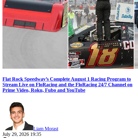
Flat Rock Speedway’s Complete August 1 Racing Program to
Stream Live on FloRacing and the FloRacing 24/7 Channel on
Prime Video, Roku, Fubo and YouTube
Liam Morast
July 29, 2026 19:35