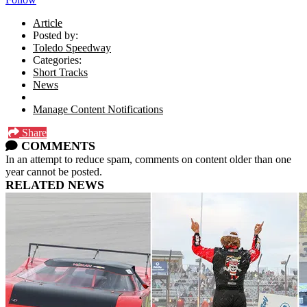
Article
Posted by:
Toledo Speedway
Categories:
Short Tracks
News
Manage Content Notifications
Share
COMMENTS
In an attempt to reduce spam, comments on content older than one
year cannot be posted.
RELATED NEWS