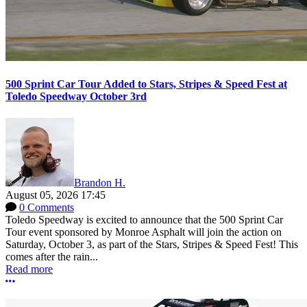
500 Sprint Car Tour Added to Stars, Stripes & Speed Fest at
Toledo Speedway October 3rd
Brandon H.
August 05, 2026 17:45
0 Comments
Toledo Speedway is excited to announce that the 500 Sprint Car
Tour event sponsored by Monroe Asphalt will join the action on
Saturday, October 3, as part of the Stars, Stripes & Speed Fest! This
comes after the rain...
Read more
More options