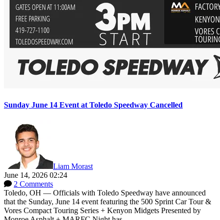
Sunday June 14 Event at Toledo Speedway Cancelled
Liam Morast
June 14, 2026 02:24
2 Comments
Toledo, OH — Officials with Toledo Speedway have announced
that the Sunday, June 14 event featuring the 500 Sprint Car Tour &
Vores Compact Touring Series + Kenyon Midgets Presented by
Monroe Asphalt + MARFC Night has...