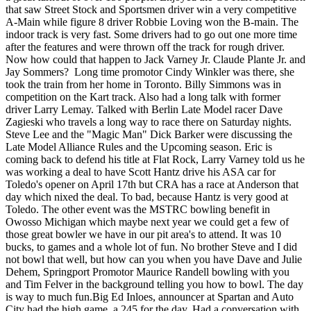
that saw Street Stock and Sportsmen driver win a very competitive
A-Main while figure 8 driver Robbie Loving won the B-main. The
indoor track is very fast. Some drivers had to go out one more time
after the features and were thrown off the track for rough driver.
Now how could that happen to Jack Varney Jr. Claude Plante Jr. and
Jay Sommers? Long time promotor Cindy Winkler was there, she
took the train from her home in Toronto. Billy Simmons was in
competition on the Kart track. Also had a long talk with former
driver Larry Lemay. Talked with Berlin Late Model racer Dave
Zagieski who travels a long way to race there on Saturday nights.
Steve Lee and the "Magic Man" Dick Barker were discussing the
Late Model Alliance Rules and the Upcoming season. Eric is
coming back to defend his title at Flat Rock, Larry Varney told us he
was working a deal to have Scott Hantz drive his ASA car for
Toledo's opener on April 17th but CRA has a race at Anderson that
day which nixed the deal. To bad, because Hantz is very good at
Toledo. The other event was the MSTRC bowling benefit in
Owosso Michigan which maybe next year we could get a few of
those great bowler we have in our pit area's to attend. It was 10
bucks, to games and a whole lot of fun. No brother Steve and I did
not bowl that well, but how can you when you have Dave and Julie
Dehem, Springport Promotor Maurice Randell bowling with you
and Tim Felver in the background telling you how to bowl. The day
is way to much fun.Big Ed Inloes, announcer at Spartan and Auto
City had the high game, a 245 for the day. Had a conversation with