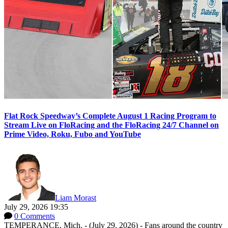
Flat Rock Speedway’s Complete August 1 Racing Program to
Stream Live on FloRacing and the FloRacing 24/7 Channel on
Prime Video, Roku, Fubo and YouTube
Liam Morast
July 29, 2026 19:35
0 Comments
TEMPERANCE, Mich. - (July 29, 2026) - Fans around the country