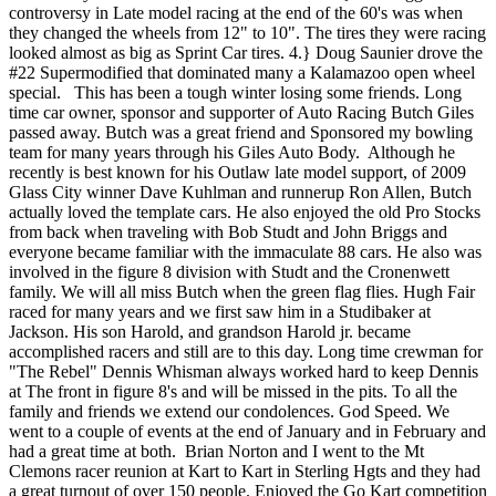
controversy in Late model racing at the end of the 60's was when
they changed the wheels from 12" to 10". The tires they were racing
looked almost as big as Sprint Car tires. 4.} Doug Saunier drove the
#22 Supermodified that dominated many a Kalamazoo open wheel
special. This has been a tough winter losing some friends. Long
time car owner, sponsor and supporter of Auto Racing Butch Giles
passed away. Butch was a great friend and Sponsored my bowling
team for many years through his Giles Auto Body. Although he
recently is best known for his Outlaw late model support, of 2009
Glass City winner Dave Kuhlman and runnerup Ron Allen, Butch
actually loved the template cars. He also enjoyed the old Pro Stocks
from back when traveling with Bob Studt and John Briggs and
everyone became familiar with the immaculate 88 cars. He also was
involved in the figure 8 division with Studt and the Cronenwett
family. We will all miss Butch when the green flag flies. Hugh Fair
raced for many years and we first saw him in a Studibaker at
Jackson. His son Harold, and grandson Harold jr. became
accomplished racers and still are to this day. Long time crewman for
"The Rebel" Dennis Whisman always worked hard to keep Dennis
at The front in figure 8's and will be missed in the pits. To all the
family and friends we extend our condolences. God Speed. We
went to a couple of events at the end of January and in February and
had a great time at both. Brian Norton and I went to the Mt
Clemons racer reunion at Kart to Kart in Sterling Hgts and they had
a great turnout of over 150 people. Enjoyed the Go Kart competition