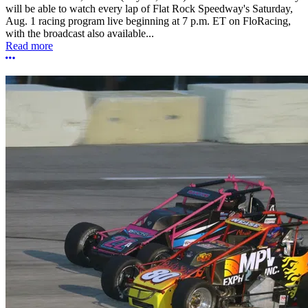
will be able to watch every lap of Flat Rock Speedway's Saturday,
Aug. 1 racing program live beginning at 7 p.m. ET on FloRacing,
with the broadcast also available...
Read more
More options