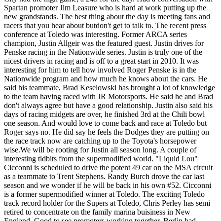
Spartan promoter Jim Leasure who is hard at work putting up the
new grandstands. The best thing about the day is meeting fans and
racers that you hear about butdon't get to talk to. The recent press
conference at Toledo was interesting. Former ARCA series
champion, Justin Allgeir was the featured guest. Justin drives for
Penske racing in the Nationwide series. Justin is truly one of the
nicest drivers in racing and is off to a great start in 2010. It was
interesting for him to tell how involved Roger Penske is in the
Nationwide program and how much he knows about the cars. He
said his teammate, Brad Keselowski has brought a lot of knowledge
to the team having raced with JR Motorsports. He said he and Brad
don't always agree but have a good relationship. Justin also said his
days of racing midgets are over, he finished 3rd at the Chili bowl
one season. And would love to come back and race at Toledo but
Roger says no. He did say he feels the Dodges they are putting on
the race track now are catching up to the Toyota's horsepower
wise.We will be rooting for Justin all season long. A couple of
interesting tidbits from the supermodified world. "Liquid Lou"
Cicconni is scheduled to drive the potent 49 car on the MSA circuit
as a teammate to Trent Stephens. Randy Burch drove the car last
season and we wonder if he will be back in his own #52. Cicconni
is a former supermodified winner at Toledo. The exciting Toledo
track record holder for the Supers at Toledo, Chris Perley has semi
retired to concentrate on the family marina buisiness in New
England. Good to see promoters working together. Berlin had