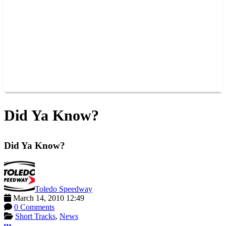
JOIN OUR TEAM
CONNECT
POINTS
MEMBERS
SPONSORS
CONTACT US
GROUPS
BLOGS
VIDEOS
Did Ya Know?
Did Ya Know?
Toledo Speedway
March 14, 2010 12:49
0 Comments
Short Tracks
,
News
More options