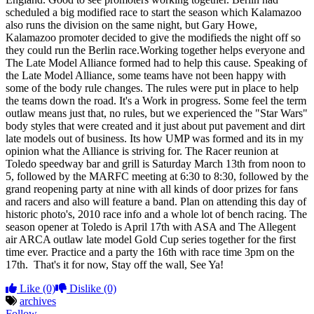
scheduled a big modified race to start the season which Kalamazoo
also runs the division on the same night, but Gary Howe,
Kalamazoo promoter decided to give the modifieds the night off so
they could run the Berlin race.Working together helps everyone and
The Late Model Alliance formed had to help this cause. Speaking of
the Late Model Alliance, some teams have not been happy with
some of the body rule changes. The rules were put in place to help
the teams down the road. It's a Work in progress. Some feel the term
outlaw means just that, no rules, but we experienced the "Star Wars"
body styles that were created and it just about put pavement and dirt
late models out of business. Its how UMP was formed and its in my
opinion what the Alliance is striving for. The Racer reunion at
Toledo speedway bar and grill is Saturday March 13th from noon to
5, followed by the MARFC meeting at 6:30 to 8:30, followed by the
grand reopening party at nine with all kinds of door prizes for fans
and racers and also will feature a band. Plan on attending this day of
historic photo's, 2010 race info and a whole lot of bench racing. The
season opener at Toledo is April 17th with ASA and The Allegent
air ARCA outlaw late model Gold Cup series together for the first
time ever. Practice and a party the 16th with race time 3pm on the
17th. That's it for now, Stay off the wall, See Ya!
Like
(0)
Dislike
(0)
archives
Follow