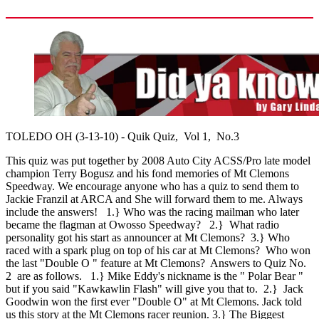
TOLEDO OH (3-13-10) - Quik Quiz, Vol 1, No.3
This quiz was put together by 2008 Auto City ACSS/Pro late model
champion Terry Bogusz and his fond memories of Mt Clemons
Speedway. We encourage anyone who has a quiz to send them to
Jackie Franzil at ARCA and She will forward them to me. Always
include the answers! 1.} Who was the racing mailman who later
became the flagman at Owosso Speedway? 2.} What radio
personality got his start as announcer at Mt Clemons? 3.} Who
raced with a spark plug on top of his car at Mt Clemons? Who won
the last "Double O " feature at Mt Clemons? Answers to Quiz No.
2 are as follows. 1.} Mike Eddy's nickname is the " Polar Bear "
but if you said "Kawkawlin Flash" will give you that to. 2.} Jack
Goodwin won the first ever "Double O" at Mt Clemons. Jack told
us this story at the Mt Clemons racer reunion. 3.} The Biggest