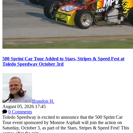
500 Sprint Car Tour Added to Stars, Stripes & Speed Fest at
Toledo Speedway October 3rd
Brandon H.
August 05, 2026 17:45
0 Comments
Toledo Speedway is excited to announce that the 500 Sprint Car
Tour event sponsored by Monroe Asphalt will join the action on
Saturday, October 3, as part of the Stars, Stripes & Speed Fest! This