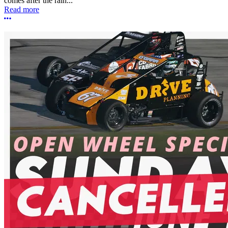
comes after the rain...
Read more
More options