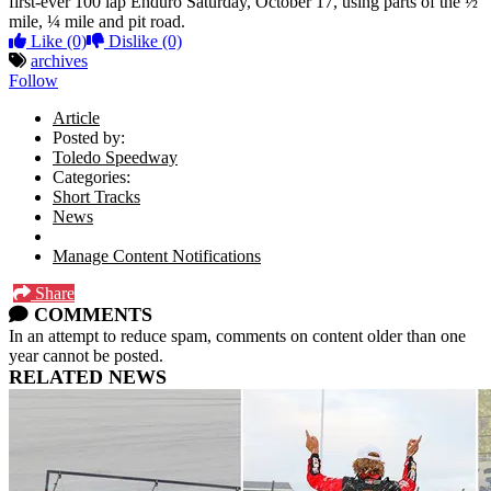
first-ever 100 lap Enduro Saturday, October 17, using parts of the ½
mile, ¼ mile and pit road.
Like
(0)
Dislike
(0)
archives
Follow
Article
Posted by:
Toledo Speedway
Categories:
Short Tracks
News
Manage Content Notifications
Share
COMMENTS
In an attempt to reduce spam, comments on content older than one
year cannot be posted.
RELATED NEWS