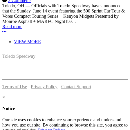
2 Comments
Toledo, OH — Officials with Toledo Speedway have announced
that the Sunday, June 14 event featuring the 500 Sprint Car Tour &
Vores Compact Touring Series + Kenyon Midgets Presented by
Monroe Asphalt + MARFC Night has...
Read more
More options
VIEW MORE
Toledo Speedway
5639 Benore Rd.
Toledo, OH 43612
P:
(419)727-1100
Terms of Use
-
Privacy Policy
-
Contact Support
© 2026 Toledo Speedway
×
Notice
Our site uses cookies to enhance your experience and understand
how you use our site. By continuing to browse this site, you agree to