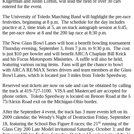
Kligerman and Justin Lofton, will lead the field of over 30 cars
entered for the event.
The University of Toledo Marching Band will highlight the pre-race
festivities, beginning at 8 p.m. The schedule for the day includes
practice at 2, time trials at 5, an on-track autograph session at 6:45,
the pre-race show at 8 and the 200 lap race at 8:30 p.m.
The New Glass Bowl Lanes will host a benefit bowling tournament
Thursday evening, September 3, from 7 p.m. to 9:30 p.m. The cost
is just $10 per bowler and will benefit ARCA Chaplain Bill Krick
and his Focus Motorsports Ministries. A raffle will also be held,
featuring various racing items. Fans will get the chance to bowl
with ARCA RE/MAX Series drivers and team members at the Glass
Bowl Lanes, which is located just 3 miles from Toledo Speedway.
Reserved seat tickets are now on sale and can be obtained by calling
the track at 419-727-1100. VISA and Mastercard are accepted for
phone orders. Toledo Speedway is located on Benore Road at the I-
75/Alexis Road exit on the Michigan-Ohio border.
After the September 4 event, the track has 3 more events left on its
2009 calendar; the Wendy's Night of Destruction Friday, September
st
18, featuring the School Bus Figure 8 races; the 21
running of the
Glass City 200 Late Model invitational Saturday, October 3; and the