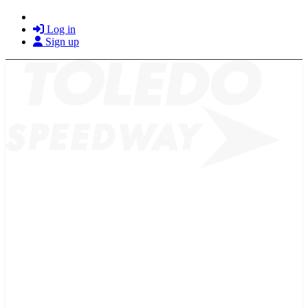
Log in
Sign up
2026 SCHEDULE
TICKETS
NEWS
MERCH
PHOTOS
RACER INFO
BAR AND GRILLE
JOIN OUR TEAM
CONNECT