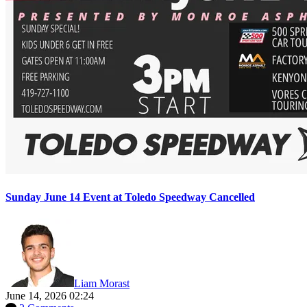
Sunday June 14 Event at Toledo Speedway Cancelled
Liam Morast
June 14, 2026 02:24