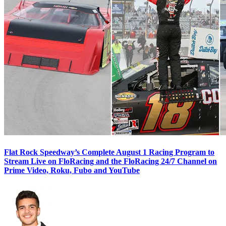
Flat Rock Speedway’s Complete August 1 Racing Program to
Stream Live on FloRacing and the FloRacing 24/7 Channel on
Prime Video, Roku, Fubo and YouTube