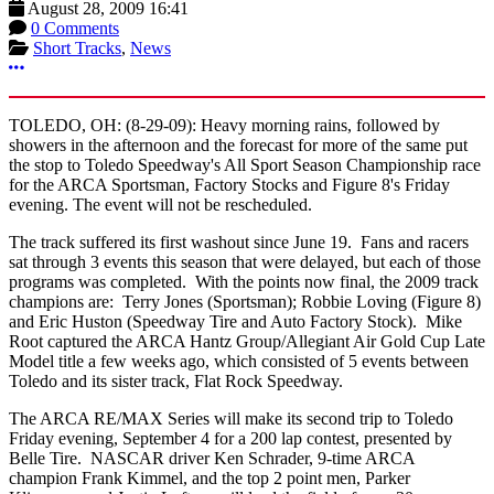
August 28, 2009 16:41
0 Comments
Short Tracks
,
News
More options
TOLEDO, OH: (8-29-09): Heavy morning rains, followed by
showers in the afternoon and the forecast for more of the same put
the stop to Toledo Speedway's All Sport Season Championship race
for the ARCA Sportsman, Factory Stocks and Figure 8's Friday
evening. The event will not be rescheduled.
The track suffered its first washout since June 19. Fans and racers
sat through 3 events this season that were delayed, but each of those
programs was completed. With the points now final, the 2009 track
champions are: Terry Jones (Sportsman); Robbie Loving (Figure 8)
and Eric Huston (Speedway Tire and Auto Factory Stock). Mike
Root captured the ARCA Hantz Group/Allegiant Air Gold Cup Late
Model title a few weeks ago, which consisted of 5 events between
Toledo and its sister track, Flat Rock Speedway.
The ARCA RE/MAX Series will make its second trip to Toledo
Friday evening, September 4 for a 200 lap contest, presented by
Belle Tire. NASCAR driver Ken Schrader, 9-time ARCA
champion Frank Kimmel, and the top 2 point men, Parker