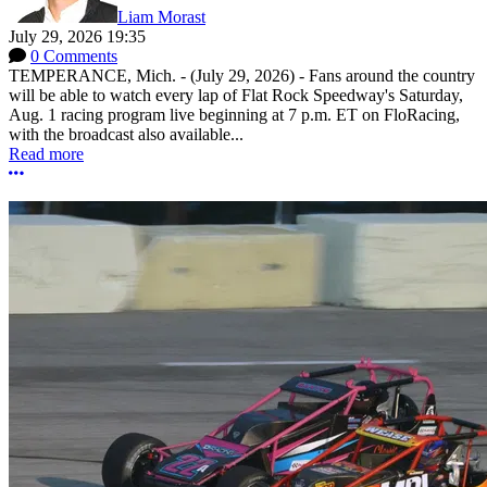
Liam Morast
July 29, 2026 19:35
0 Comments
TEMPERANCE, Mich. - (July 29, 2026) - Fans around the country
will be able to watch every lap of Flat Rock Speedway's Saturday,
Aug. 1 racing program live beginning at 7 p.m. ET on FloRacing,
with the broadcast also available...
Read more
More options