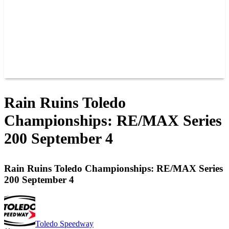
POINTS
MEMBERS
SPONSORS
CONTACT US
GROUPS
BLOGS
VIDEOS
Rain Ruins Toledo
Championships: RE/MAX Series
200 September 4
Rain Ruins Toledo Championships: RE/MAX Series
200 September 4
Toledo Speedway