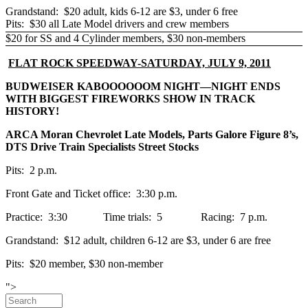
Grandstand: $20 adult, kids 6-12 are $3, under 6 free
Pits: $30 all Late Model drivers and crew members
$20 for SS and 4 Cylinder members, $30 non-members
FLAT ROCK SPEEDWAY-SATURDAY, JULY 9, 2011
BUDWEISER KABOOOOOOM NIGHT—NIGHT ENDS
WITH BIGGEST FIREWORKS SHOW IN TRACK
HISTORY!
ARCA Moran Chevrolet Late Models, Parts Galore Figure 8’s,
DTS Drive Train Specialists Street Stocks
Pits: 2 p.m.
Front Gate and Ticket office: 3:30 p.m.
Practice: 3:30 Time trials: 5 Racing: 7 p.m.
Grandstand: $12 adult, children 6-12 are $3, under 6 are free
Pits: $20 member, $30 non-member
Skip to main content
">
Search