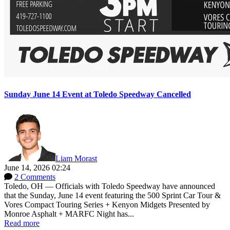
Sunday June 14 Event at Toledo Speedway Cancelled
Liam Morast
June 14, 2026 02:24
2 Comments
Toledo, OH — Officials with Toledo Speedway have announced
that the Sunday, June 14 event featuring the 500 Sprint Car Tour &
Vores Compact Touring Series + Kenyon Midgets Presented by
Monroe Asphalt + MARFC Night has...
Read more