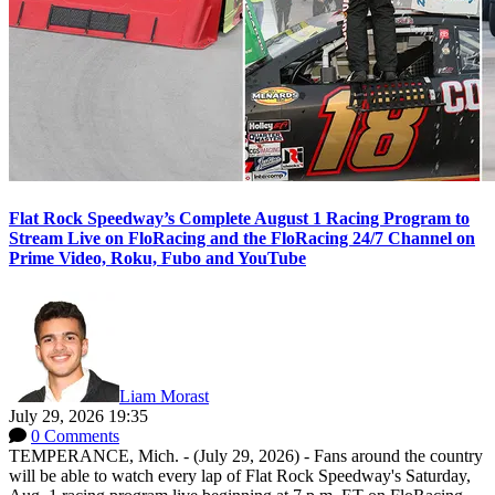
Flat Rock Speedway’s Complete August 1 Racing Program to
Stream Live on FloRacing and the FloRacing 24/7 Channel on
Prime Video, Roku, Fubo and YouTube
Liam Morast
July 29, 2026 19:35
0 Comments
TEMPERANCE, Mich. - (July 29, 2026) - Fans around the country
will be able to watch every lap of Flat Rock Speedway's Saturday,