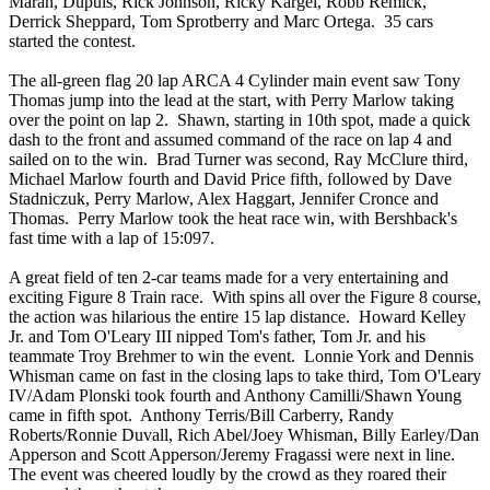
Maran, Dupuis, Rick Johnson, Ricky Kargel, Robb Remick,
Derrick Sheppard, Tom Sprotberry and Marc Ortega. 35 cars
started the contest.
The all-green flag 20 lap ARCA 4 Cylinder main event saw Tony
Thomas jump into the lead at the start, with Perry Marlow taking
over the point on lap 2. Shawn, starting in 10th spot, made a quick
dash to the front and assumed command of the race on lap 4 and
sailed on to the win. Brad Turner was second, Ray McClure third,
Michael Marlow fourth and David Price fifth, followed by Dave
Stadniczuk, Perry Marlow, Alex Haggart, Jennifer Cronce and
Thomas. Perry Marlow took the heat race win, with Bershback's
fast time with a lap of 15:097.
A great field of ten 2-car teams made for a very entertaining and
exciting Figure 8 Train race. With spins all over the Figure 8 course,
the action was hilarious the entire 15 lap distance. Howard Kelley
Jr. and Tom O'Leary III nipped Tom's father, Tom Jr. and his
teammate Troy Brehmer to win the event. Lonnie York and Dennis
Whisman came on fast in the closing laps to take third, Tom O'Leary
IV/Adam Plonski took fourth and Anthony Camilli/Shawn Young
came in fifth spot. Anthony Terris/Bill Carberry, Randy
Roberts/Ronnie Duvall, Rich Abel/Joey Whisman, Billy Earley/Dan
Apperson and Scott Apperson/Jeremy Fragassi were next in line.
The event was cheered loudly by the crowd as they roared their