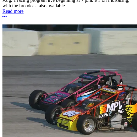
Aug. 1 racing program live beginning at 7 p.m. ET on FloRacing,
with the broadcast also available...
Read more
More options