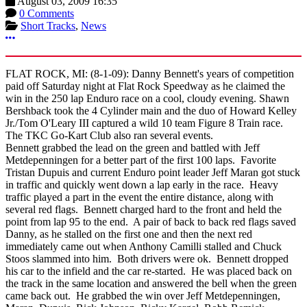
August 03, 2009 16:35
0 Comments
Short Tracks
,
News
More options
FLAT ROCK, MI: (8-1-09): Danny Bennett's years of competition
paid off Saturday night at Flat Rock Speedway as he claimed the
win in the 250 lap Enduro race on a cool, cloudy evening. Shawn
Bershback took the 4 Cylinder main and the duo of Howard Kelley
Jr./Tom O'Leary III captured a wild 10 team Figure 8 Train race.
The TKC Go-Kart Club also ran several events.
Bennett grabbed the lead on the green and battled with Jeff
Metdepenningen for a better part of the first 100 laps. Favorite
Tristan Dupuis and current Enduro point leader Jeff Maran got stuck
in traffic and quickly went down a lap early in the race. Heavy
traffic played a part in the event the entire distance, along with
several red flags. Bennett charged hard to the front and held the
point from lap 95 to the end. A pair of back to back red flags saved
Danny, as he stalled on the first one and then the next red
immediately came out when Anthony Camilli stalled and Chuck
Stoos slammed into him. Both drivers were ok. Bennett dropped
his car to the infield and the car re-started. He was placed back on
the track in the same location and answered the bell when the green
came back out. He grabbed the win over Jeff Metdepenningen,