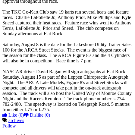
approval throughout the race.
The TKC Go-Kart Club saw 19 karts ran several heats and feature
races. Charlie LaFollette Jr., Anthony Prior, Mike Phillips and Kyle
Sneed captured their heat races. Feature race wins went to Anthony
Terris, LaFollette Jr., Prior and Sneed. The club competes on
Sunday afternoons at Flat Rock.
Saturday, August 8 is the date for the Lakeshore Utility Trailer Sales
100 for the ARCA Street Stocks. The event is the biggest race of
the season for the class. The ARCA Figure 8's and the 4 Cylinders
will also be in competition. Race time is 7 p.m.
NASCAR driver David Ragan will sign autographs at Flat Rock
Saturday, August 15 as part of the Leppen Chiropractic Autograph
Night. The ARCA Late Models, Figure 8's and Street Stocks will
compete and all drivers will take part in the on-track autograph
session. The track will also host the United Way of Monroe County
Night and the Racer's Reunion. The track phone number is 734-
782-2480. The speedway is located on Telegraph Road, 5 minutes
from either I-75 or I-275.
Like
(0)
Dislike
(0)
archives
Follow