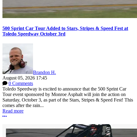
500 Sprint Car Tour Added to Stars, Stripes & Speed Fest at
Toledo Speedway October 3rd
Brandon H.
August 05, 2026 17:45
0 Comments
Toledo Speedway is excited to announce that the 500 Sprint Car
Tour event sponsored by Monroe Asphalt will join the action on
Saturday, October 3, as part of the Stars, Stripes & Speed Fest! This
comes after the rain...
Read more
More options