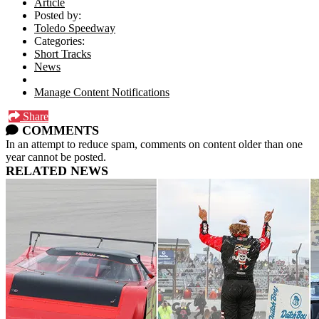
Article
Posted by:
Toledo Speedway
Categories:
Short Tracks
News
Manage Content Notifications
Share
COMMENTS
In an attempt to reduce spam, comments on content older than one
year cannot be posted.
RELATED NEWS