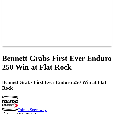
JOIN OUR TEAM
CONNECT
POINTS
MEMBERS
SPONSORS
CONTACT US
GROUPS
BLOGS
VIDEOS
Bennett Grabs First Ever Enduro
250 Win at Flat Rock
Bennett Grabs First Ever Enduro 250 Win at Flat
Rock
Toledo Speedway