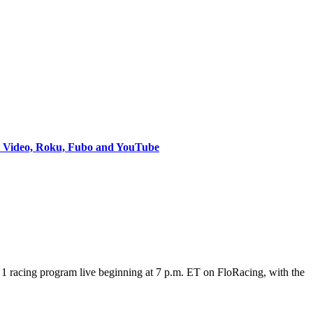
e Video, Roku, Fubo and YouTube
 racing program live beginning at 7 p.m. ET on FloRacing, with the