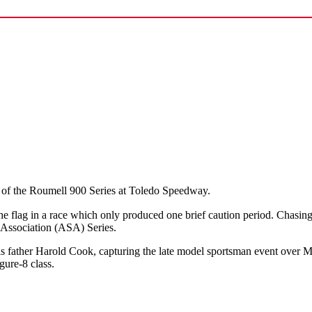
 of the Roumell 900 Series at Toledo Speedway.
 the flag in a race which only produced one brief caution period. Chasi
Association (ASA) Series.
s father Harold Cook, capturing the late model sportsman event over M
gure-8 class.