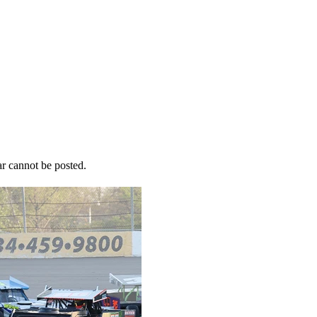
r cannot be posted.