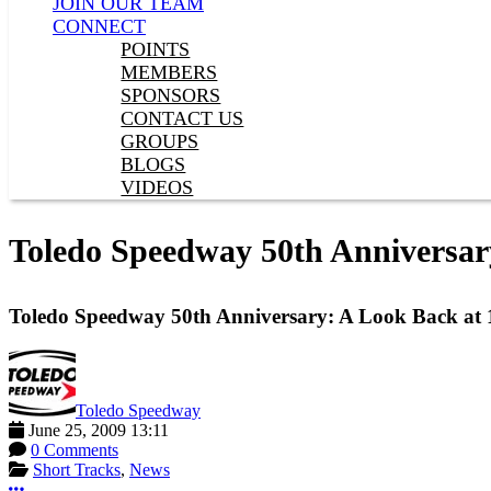
JOIN OUR TEAM
CONNECT
POINTS
MEMBERS
SPONSORS
CONTACT US
GROUPS
BLOGS
VIDEOS
Toledo Speedway 50th Anniversar
Toledo Speedway 50th Anniversary: A Look Back at
Toledo Speedway
June 25, 2009 13:11
0 Comments
Short Tracks
,
News
More options