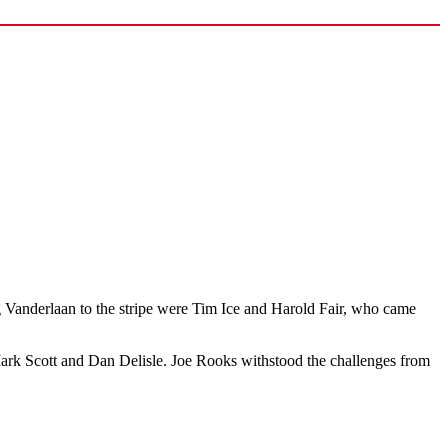
ng Vanderlaan to the stripe were Tim Ice and Harold Fair, who came
ark Scott and Dan Delisle. Joe Rooks withstood the challenges from