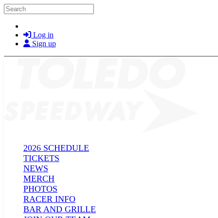
Skip to main content
Search
Log in
Sign up
2026 SCHEDULE
TICKETS
NEWS
MERCH
PHOTOS
RACER INFO
BAR AND GRILLE