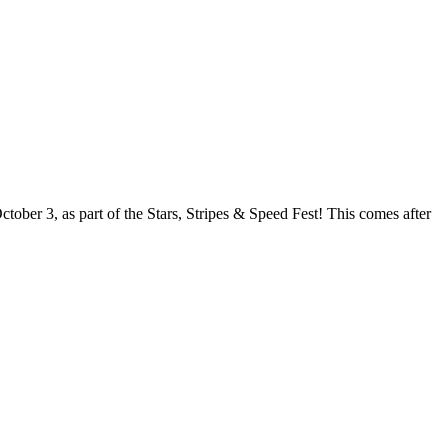
ober 3, as part of the Stars, Stripes & Speed Fest! This comes after