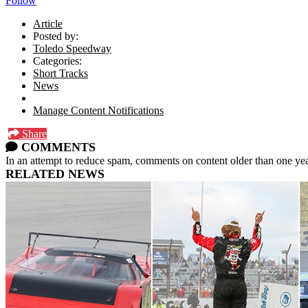
Follow
Article
Posted by:
Toledo Speedway
Categories:
Short Tracks
News
Manage Content Notifications
Share
COMMENTS
In an attempt to reduce spam, comments on content older than one yea
RELATED NEWS