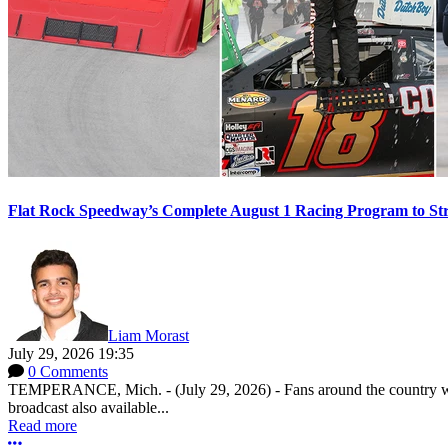
Flat Rock Speedway’s Complete August 1 Racing Program to St
Liam Morast
July 29, 2026 19:35
0 Comments
TEMPERANCE, Mich. - (July 29, 2026) - Fans around the country will
broadcast also available...
Read more
More options