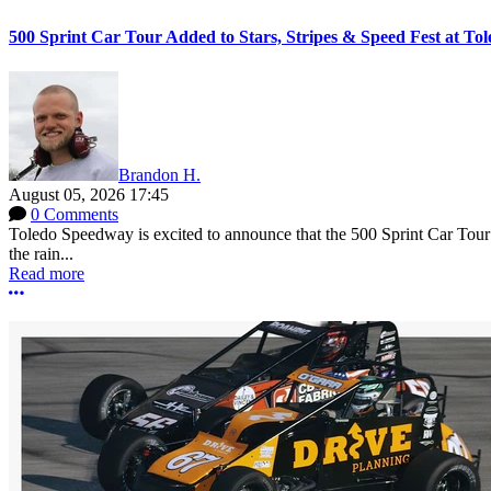
500 Sprint Car Tour Added to Stars, Stripes & Speed Fest at T
Brandon H.
August 05, 2026 17:45
0 Comments
Toledo Speedway is excited to announce that the 500 Sprint Car Tour e
the rain...
Read more
More options