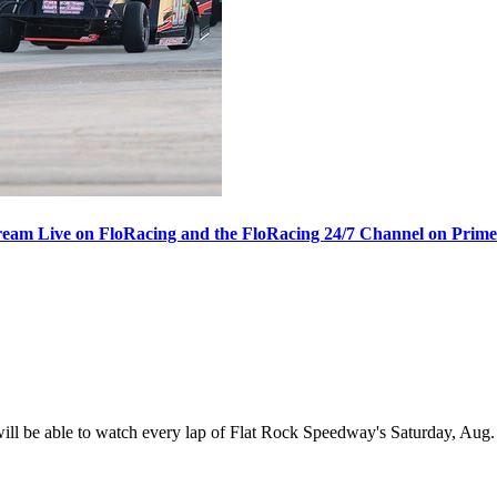
ream Live on FloRacing and the FloRacing 24/7 Channel on Prim
 be able to watch every lap of Flat Rock Speedway's Saturday, Aug. 1