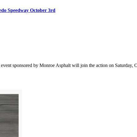
oledo Speedway October 3rd
vent sponsored by Monroe Asphalt will join the action on Saturday, Oct