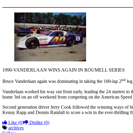
1990-VANDERLAAN WINS AGAIN IN ROUMELL SERIES
nd
Bruce Vanderlaan again was dominating in taking the 100-lap 2
leg
Vanderlaan worked his way out front early, leading the 24 starters to
home 3rd on an off weekend from competing on the American Speed 
Second generation driver Jerry Cook followed the winning ways of hi
Kenny Rapp and Dennis Randall to score a win in the ever-thrilling fi
Like
(0)
Dislike
(0)
archives