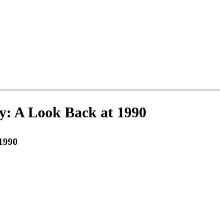
y: A Look Back at 1990
 1990