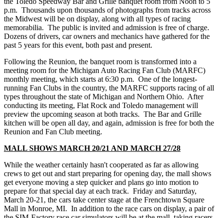
the Toledo Speedway Bar and Grille banquet room from Noon to 5
p.m. Thousands upon thousands of photographs from tracks across
the Midwest will be on display, along with all types of racing
memorabilia. The public is invited and admission is free of charge.
Dozens of drivers, car owners and mechanics have gathered for the
past 5 years for this event, both past and present.
Following the Reunion, the banquet room is transformed into a
meeting room for the Michigan Auto Racing Fan Club (MARFC)
monthly meeting, which starts at 6:30 p.m. One of the longest-
running Fan Clubs in the country, the MARFC supports racing of all
types throughout the state of Michigan and Northern Ohio. After
conducting its meeting, Flat Rock and Toledo management will
preview the upcoming season at both tracks. The Bar and Grille
kitchen will be open all day, and again, admission is free for both the
Reunion and Fan Club meeting.
MALL SHOWS MARCH 20/21 AND MARCH 27/28
While the weather certainly hasn't cooperated as far as allowing
crews to get out and start preparing for opening day, the mall shows
get everyone moving a step quicker and plans go into motion to
prepare for that special day at each track. Friday and Saturday,
March 20-21, the cars take center stage at the Frenchtown Square
Mall in Monroe, MI. In addition to the race cars on display, a pair of
the SIM-Factory race car simulators will be at the mall, taking racers