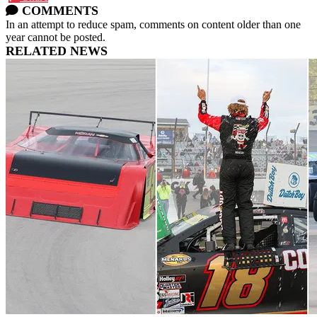
COMMENTS
In an attempt to reduce spam, comments on content older than one
year cannot be posted.
RELATED NEWS