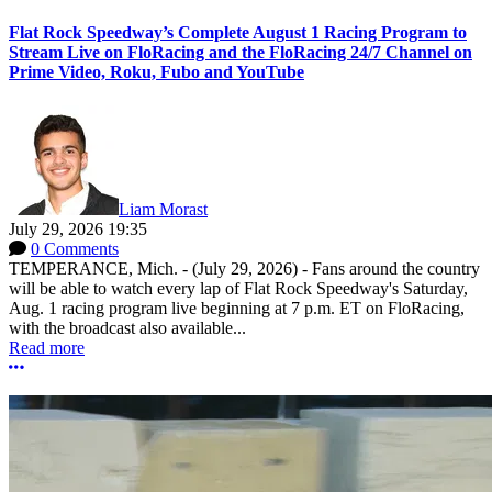
Flat Rock Speedway’s Complete August 1 Racing Program to
Stream Live on FloRacing and the FloRacing 24/7 Channel on
Prime Video, Roku, Fubo and YouTube
Liam Morast
July 29, 2026 19:35
0 Comments
TEMPERANCE, Mich. - (July 29, 2026) - Fans around the country
will be able to watch every lap of Flat Rock Speedway's Saturday,
Aug. 1 racing program live beginning at 7 p.m. ET on FloRacing,
with the broadcast also available...
Read more
More options