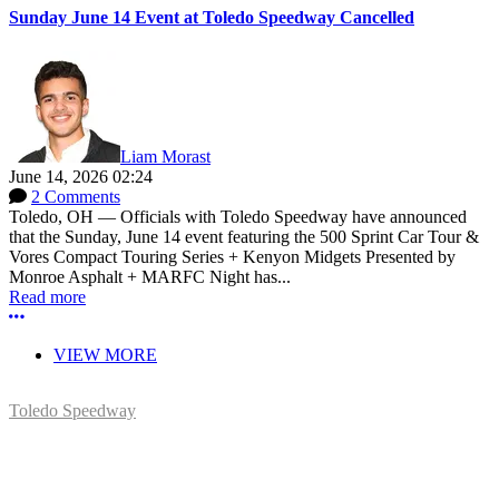
Sunday June 14 Event at Toledo Speedway Cancelled
Liam Morast
June 14, 2026 02:24
2 Comments
Toledo, OH — Officials with Toledo Speedway have announced
that the Sunday, June 14 event featuring the 500 Sprint Car Tour &
Vores Compact Touring Series + Kenyon Midgets Presented by
Monroe Asphalt + MARFC Night has...
Read more
More options
VIEW MORE
Toledo Speedway
5639 Benore Rd.
Toledo, OH 43612
P:
(419)727-1100