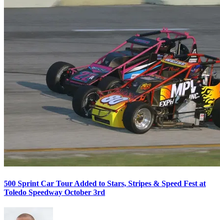
500 Sprint Car Tour Added to Stars, Stripes & Speed Fest at
Toledo Speedway October 3rd