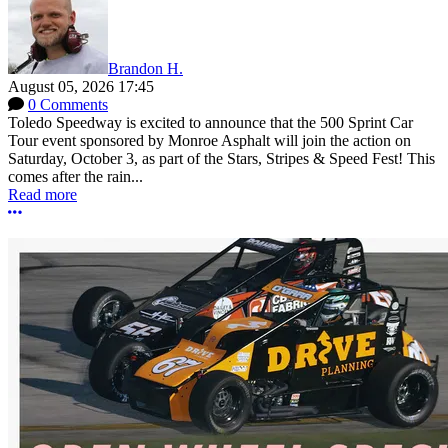
Brandon H.
August 05, 2026 17:45
0 Comments
Toledo Speedway is excited to announce that the 500 Sprint Car
Tour event sponsored by Monroe Asphalt will join the action on
Saturday, October 3, as part of the Stars, Stripes & Speed Fest! This
comes after the rain...
Read more
More options