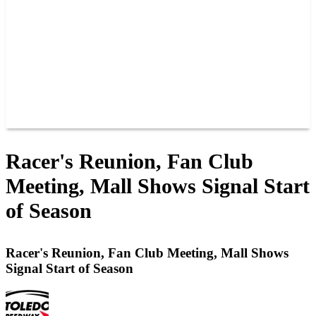
JOIN OUR TEAM
CONNECT
POINTS
MEMBERS
SPONSORS
CONTACT US
GROUPS
BLOGS
VIDEOS
Racer's Reunion, Fan Club
Meeting, Mall Shows Signal Start
of Season
Racer's Reunion, Fan Club Meeting, Mall Shows
Signal Start of Season