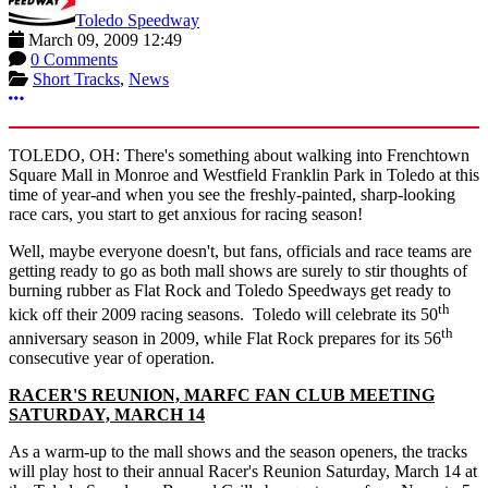
Toledo Speedway
March 09, 2009 12:49
0 Comments
Short Tracks
,
News
More options
TOLEDO, OH: There's something about walking into Frenchtown
Square Mall in Monroe and Westfield Franklin Park in Toledo at this
time of year-and when you see the freshly-painted, sharp-looking
race cars, you start to get anxious for racing season!
Well, maybe everyone doesn't, but fans, officials and race teams are
getting ready to go as both mall shows are surely to stir thoughts of
burning rubber as Flat Rock and Toledo Speedways get ready to
th
kick off their 2009 racing seasons. Toledo will celebrate its 50
th
anniversary season in 2009, while Flat Rock prepares for its 56
consecutive year of operation.
RACER'S REUNION, MARFC FAN CLUB MEETING
SATURDAY, MARCH 14
As a warm-up to the mall shows and the season openers, the tracks
will play host to their annual Racer's Reunion Saturday, March 14 at