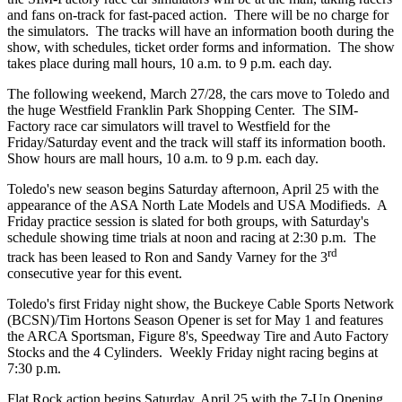
and fans on-track for fast-paced action. There will be no charge for
the simulators. The tracks will have an information booth during the
show, with schedules, ticket order forms and information. The show
takes place during mall hours, 10 a.m. to 9 p.m. each day.
The following weekend, March 27/28, the cars move to Toledo and
the huge Westfield Franklin Park Shopping Center. The SIM-
Factory race car simulators will travel to Westfield for the
Friday/Saturday event and the track will staff its information booth.
Show hours are mall hours, 10 a.m. to 9 p.m. each day.
Toledo's new season begins Saturday afternoon, April 25 with the
appearance of the ASA North Late Models and USA Modifieds. A
Friday practice session is slated for both groups, with Saturday's
schedule showing time trials at noon and racing at 2:30 p.m. The
rd
track has been leased to Ron and Sandy Varney for the 3
consecutive year for this event.
Toledo's first Friday night show, the Buckeye Cable Sports Network
(BCSN)/Tim Hortons Season Opener is set for May 1 and features
the ARCA Sportsman, Figure 8's, Speedway Tire and Auto Factory
Stocks and the 4 Cylinders. Weekly Friday night racing begins at
7:30 p.m.
Flat Rock action begins Saturday, April 25 with the 7-Up Opening