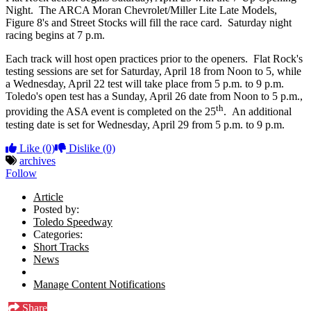
Night. The ARCA Moran Chevrolet/Miller Lite Late Models,
Figure 8's and Street Stocks will fill the race card. Saturday night
racing begins at 7 p.m.
Each track will host open practices prior to the openers. Flat Rock's
testing sessions are set for Saturday, April 18 from Noon to 5, while
a Wednesday, April 22 test will take place from 5 p.m. to 9 p.m.
Toledo's open test has a Sunday, April 26 date from Noon to 5 p.m.,
th
providing the ASA event is completed on the 25
. An additional
testing date is set for Wednesday, April 29 from 5 p.m. to 9 p.m.
Like
(0)
Dislike
(0)
archives
Follow
Article
Posted by:
Toledo Speedway
Categories:
Short Tracks
News
Manage Content Notifications
Share