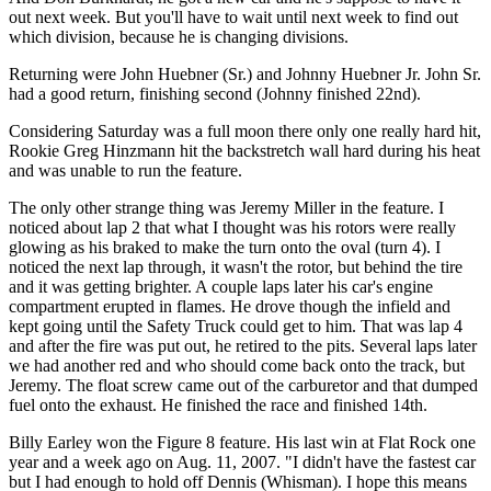
out next week. But you'll have to wait until next week to find out
which division, because he is changing divisions.
Returning were John Huebner (Sr.) and Johnny Huebner Jr. John Sr.
had a good return, finishing second (Johnny finished 22nd).
Considering Saturday was a full moon there only one really hard hit,
Rookie Greg Hinzmann hit the backstretch wall hard during his heat
and was unable to run the feature.
The only other strange thing was Jeremy Miller in the feature. I
noticed about lap 2 that what I thought was his rotors were really
glowing as his braked to make the turn onto the oval (turn 4). I
noticed the next lap through, it wasn't the rotor, but behind the tire
and it was getting brighter. A couple laps later his car's engine
compartment erupted in flames. He drove though the infield and
kept going until the Safety Truck could get to him. That was lap 4
and after the fire was put out, he retired to the pits. Several laps later
we had another red and who should come back onto the track, but
Jeremy. The float screw came out of the carburetor and that dumped
fuel onto the exhaust. He finished the race and finished 14th.
Billy Earley won the Figure 8 feature. His last win at Flat Rock one
year and a week ago on Aug. 11, 2007. "I didn't have the fastest car
but I had enough to hold off Dennis (Whisman). I hope this means