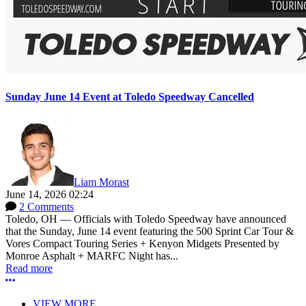
Sunday June 14 Event at Toledo Speedway Cancelled
Liam Morast
June 14, 2026 02:24
2 Comments
Toledo, OH — Officials with Toledo Speedway have announced
that the Sunday, June 14 event featuring the 500 Sprint Car Tour &
Vores Compact Touring Series + Kenyon Midgets Presented by
Monroe Asphalt + MARFC Night has...
Read more
More options
VIEW MORE