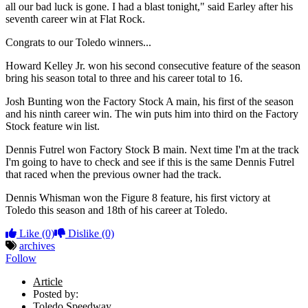
all our bad luck is gone. I had a blast tonight," said Earley after his
seventh career win at Flat Rock.
Congrats to our Toledo winners...
Howard Kelley Jr. won his second consecutive feature of the season
bring his season total to three and his career total to 16.
Josh Bunting won the Factory Stock A main, his first of the season
and his ninth career win. The win puts him into third on the Factory
Stock feature win list.
Dennis Futrel won Factory Stock B main. Next time I'm at the track
I'm going to have to check and see if this is the same Dennis Futrel
that raced when the previous owner had the track.
Dennis Whisman won the Figure 8 feature, his first victory at
Toledo this season and 18th of his career at Toledo.
Like
(0)
Dislike
(0)
archives
Follow
Article
Posted by:
Toledo Speedway