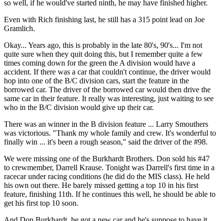
so well, if he would've started ninth, he may have finished higher.
Even with Rich finishing last, he still has a 315 point lead on Joe
Gramlich.
Okay... Years ago, this is probably in the late 80's, 90's... I'm not
quite sure when they quit doing this, but I remember quite a few
times coming down for the green the A division would have a
accident. If there was a car that couldn't continue, the driver would
hop into one of the B/C division cars, start the feature in the
borrowed car. The driver of the borrowed car would then drive the
same car in their feature. It really was interesting, just waiting to see
who in the B/C division would give up their car.
There was an winner in the B division feature ... Larry Smouthers
was victorious. "Thank my whole family and crew. It's wonderful to
finally win ... it's been a rough season," said the driver of the #98.
We were missing one of the Burkhardt Brothers. Don sold his #47
to crewmember, Darrell Krause. Tonight was Darrell's first time in a
racecar under racing conditions (he did do the MIS class). He held
his own out there. He barely missed getting a top 10 in his first
feature, finishing 11th. If he continues this well, he should be able to
get his first top 10 soon.
And Don Burkhardt, he got a new car and he's suppose to have it