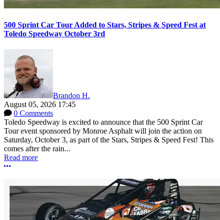
500 Sprint Car Tour Added to Stars, Stripes & Speed Fest at
Toledo Speedway October 3rd
Brandon H.
August 05, 2026 17:45
0 Comments
Toledo Speedway is excited to announce that the 500 Sprint Car
Tour event sponsored by Monroe Asphalt will join the action on
Saturday, October 3, as part of the Stars, Stripes & Speed Fest! This
comes after the rain...
Read more
More options