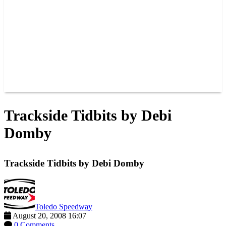
JOIN OUR TEAM
CONNECT
POINTS
MEMBERS
SPONSORS
CONTACT US
GROUPS
BLOGS
VIDEOS
Trackside Tidbits by Debi
Domby
Trackside Tidbits by Debi Domby
Toledo Speedway
August 20, 2008 16:07
0 Comments