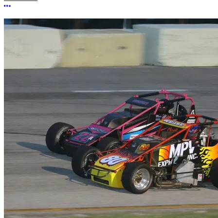
More options