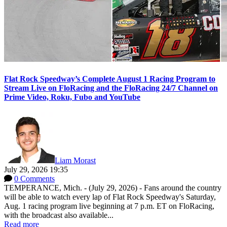
Flat Rock Speedway’s Complete August 1 Racing Program to
Stream Live on FloRacing and the FloRacing 24/7 Channel on
Prime Video, Roku, Fubo and YouTube
Liam Morast
July 29, 2026 19:35
0 Comments
TEMPERANCE, Mich. - (July 29, 2026) - Fans around the country
will be able to watch every lap of Flat Rock Speedway's Saturday,
Aug. 1 racing program live beginning at 7 p.m. ET on FloRacing,
with the broadcast also available...
Read more