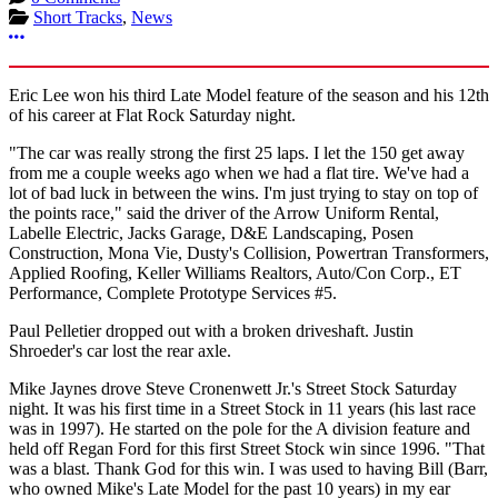
Short Tracks
,
News
More options
Eric Lee won his third Late Model feature of the season and his 12th
of his career at Flat Rock Saturday night.
"The car was really strong the first 25 laps. I let the 150 get away
from me a couple weeks ago when we had a flat tire. We've had a
lot of bad luck in between the wins. I'm just trying to stay on top of
the points race," said the driver of the Arrow Uniform Rental,
Labelle Electric, Jacks Garage, D&E Landscaping, Posen
Construction, Mona Vie, Dusty's Collision, Powertran Transformers,
Applied Roofing, Keller Williams Realtors, Auto/Con Corp., ET
Performance, Complete Prototype Services #5.
Paul Pelletier dropped out with a broken driveshaft. Justin
Shroeder's car lost the rear axle.
Mike Jaynes drove Steve Cronenwett Jr.'s Street Stock Saturday
night. It was his first time in a Street Stock in 11 years (his last race
was in 1997). He started on the pole for the A division feature and
held off Regan Ford for this first Street Stock win since 1996. "That
was a blast. Thank God for this win. I was used to having Bill (Barr,
who owned Mike's Late Model for the past 10 years) in my ear