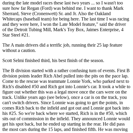
during the late model races these last two years ... so I wasn't too
sure how far Regan (Ford) was behind me. I want to thank Mark
Sherrard, Steve (Cronenwett) Sr. and Jr. Also the Oakland
Whitecaps (baseball team) for being here. The last time I was racing
and they were here, I won the Late Model feature," said the driver
of the Detroit Tubing Mill, Mark's Toy Box, Jaimes Enterprise, 4
Star Steel #21.
The A main drivers did a terrific job, running their 25 lap feature
without a caution.
Scott Selmi finished third, his best finish of the season.
The B division started with a rather confusing turn of events. First B
division points leader Rich Abel pulled into the pits on the pace lap.
Come to the rescue was teammate Lonnie York, who parked next to
Rich's disabled #50 and Rich got into Lonnie's car. It took a while to
figure out whether this was a legal move once the cars were on the
track. Unlike years ago (see below), once a car is on the track, you
can't switch drivers. Since Lonnie was going to get the points, in
comes Rich back to the infield and got out and Lonnie got back into
his #25. So we're back where we started, Rich is in the #50, which
sits out of commission in the infield. They announced Lonnie would
get his spot back, but he ended up starting in the rear. He did pass
the most cars during the 15 laps, and finished fifth. He was moving