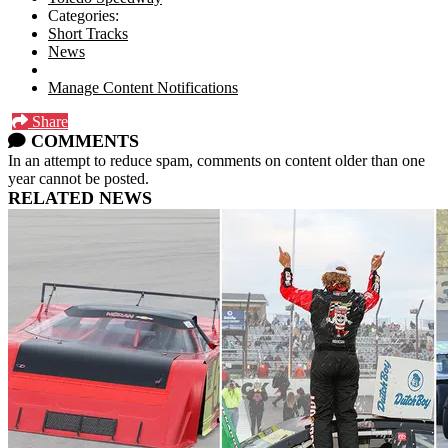
Categories:
Short Tracks
News
Manage Content Notifications
Share
COMMENTS
In an attempt to reduce spam, comments on content older than one
year cannot be posted.
RELATED NEWS